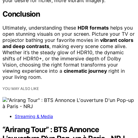
your desire for richer, more vibrant imagery.
Conclusion
Ultimately, understanding these
HDR formats
helps you
open stunning visuals on your screen. Picture your TV or
projector bathing your favorite movies in
vibrant colors
and deep contrasts
, making every scene come alive.
Whether it’s the steady glow of HDR10, the dynamic
shifts of HDR10+, or the immersive depth of Dolby
Vision, choosing the right format transforms your
viewing experience into a
cinematic journey
right in
your living room.
YOU MAY ALSO LIKE
Streaming & Media
“Arirang Tour” : BTS Annonce