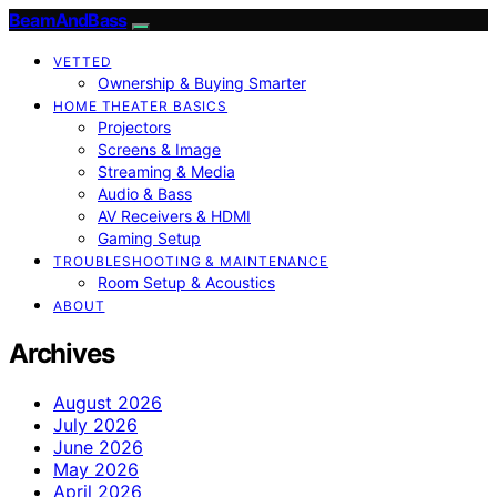
BeamAndBass
VETTED
Ownership & Buying Smarter
HOME THEATER BASICS
Projectors
Screens & Image
Streaming & Media
Audio & Bass
AV Receivers & HDMI
Gaming Setup
TROUBLESHOOTING & MAINTENANCE
Room Setup & Acoustics
ABOUT
Archives
August 2026
July 2026
June 2026
May 2026
April 2026