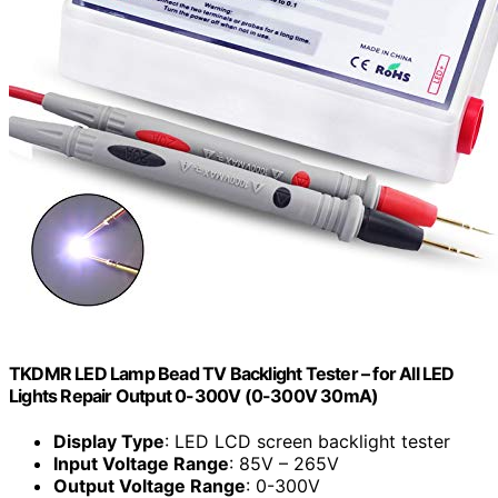
TKDMR LED Lamp Bead TV Backlight Tester – for All LED
Lights Repair Output 0-300V (0-300V 30mA)
Display Type
: LED LCD screen backlight tester
Input Voltage Range
: 85V – 265V
Output Voltage Range
: 0-300V