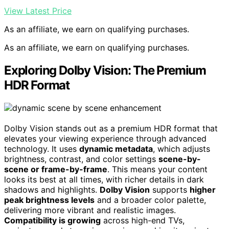
View Latest Price
As an affiliate, we earn on qualifying purchases.
As an affiliate, we earn on qualifying purchases.
Exploring Dolby Vision: The Premium
HDR Format
Dolby Vision stands out as a premium HDR format that
elevates your viewing experience through advanced
technology. It uses
dynamic metadata
, which adjusts
brightness, contrast, and color settings
scene-by-
scene or frame-by-frame
. This means your content
looks its best at all times, with richer details in dark
shadows and highlights.
Dolby Vision
supports
higher
peak brightness levels
and a broader color palette,
delivering more vibrant and realistic images.
Compatibility is growing
across high-end TVs,