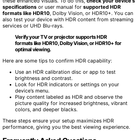
these enhanced visuals. To do this,
check your device’s
specifications
or user manual for
supported HDR
formats like HDR10
, Dolby Vision, or HDR10+. You can
also test your device with HDR content from streaming
services or UHD Blu-rays.
Verify your TV or projector supports HDR
formats like HDR10, Dolby Vision, or HDR10+ for
optimal viewing.
Here are some tips to confirm HDR capability:
Use an HDR calibration disc or app to test
brightness and contrast.
Look for HDR indicators or settings on your
device’s menu.
Play content labeled as HDR and observe the
picture quality for increased brightness, vibrant
colors, and deeper blacks.
These steps ensure your setup maximizes HDR
performance, giving you the best viewing experience.