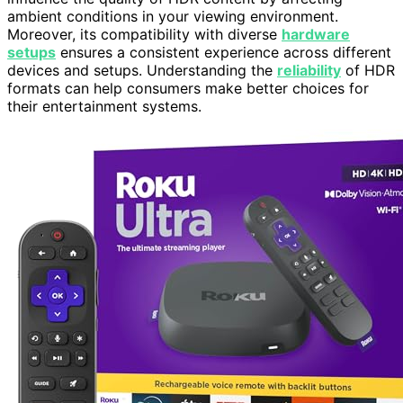
ambient conditions in your viewing environment.
Moreover, its compatibility with diverse
hardware
setups
ensures a consistent experience across different
devices and setups. Understanding the
reliability
of HDR
formats can help consumers make better choices for
their entertainment systems.