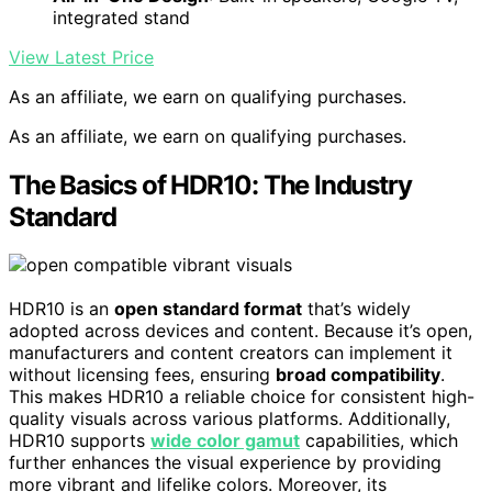
integrated stand
View Latest Price
As an affiliate, we earn on qualifying purchases.
As an affiliate, we earn on qualifying purchases.
The Basics of HDR10: The Industry
Standard
HDR10 is an
open standard format
that’s widely
adopted across devices and content. Because it’s open,
manufacturers and content creators can implement it
without licensing fees, ensuring
broad compatibility
.
This makes HDR10 a reliable choice for consistent high-
quality visuals across various platforms. Additionally,
HDR10 supports
wide color gamut
capabilities, which
further enhances the visual experience by providing
more vibrant and lifelike colors. Moreover, its