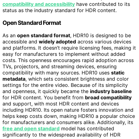
compatibility and accessibility
have contributed to its
status as the industry standard for HDR content.
Open Standard Format
As an
open standard format
, HDR10 is designed to be
accessible and
widely adopted
across various devices
and platforms. It doesn’t require licensing fees, making it
easy for manufacturers to implement without added
costs. This openness encourages rapid adoption across
TVs, projectors, and streaming devices, ensuring
compatibility with many sources. HDR10 uses
static
metadata
, which sets consistent brightness and color
settings for the entire video. Because of its simplicity
and openness, it quickly became the
industry baseline
for HDR content. You benefit from
broad compatibility
and support, with most HDR content and devices
including HDR10. Its open nature fosters innovation and
helps keep costs down, making HDR10 a popular choice
for manufacturers and consumers alike. Additionally, its
free and open standard
model has contributed
significantly to the widespread availability of HDR