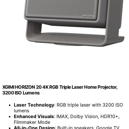
XGIMI HORIZON 20 4K RGB Triple Laser Home Projector,
3200 ISO Lumens
Laser Technology
: RGB triple laser with 3200 ISO
lumens
Enhanced Visuals
: IMAX, Dolby Vision, HDR10+,
Filmmaker Mode
All-in-One Design
: Built-in speakers, Google TV,