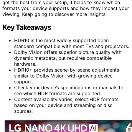
get the best from your setup, it helps to know which
formats your device supports and how they impact your
viewing. Keep going to discover more insights.
Key Takeaways
HDR10 is the most widely supported open
standard compatible with most TVs and projectors.
Dolby Vision offers superior picture quality with
dynamic metadata, but requires compatible
hardware.
HDR10+ provides scene-by-scene adjustments
similar to Dolby Vision, with growing device
support.
Check your device’s specifications or manuals to
see which HDR formats are supported.
Content availability varies; select HDR formats
based on your device and streaming or disc
sources.