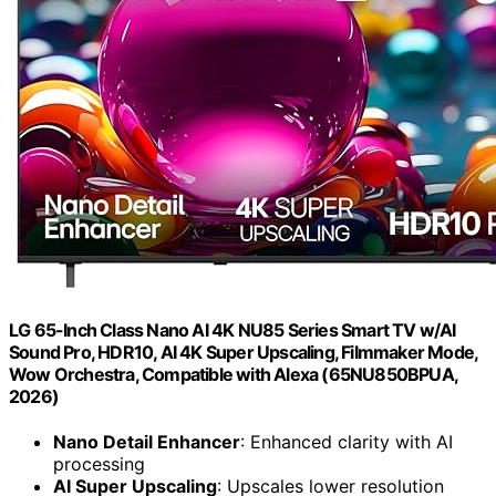
LG 65-Inch Class Nano AI 4K NU85 Series Smart TV w/AI
Sound Pro, HDR10, AI 4K Super Upscaling, Filmmaker Mode,
Wow Orchestra, Compatible with Alexa (65NU850BPUA,
2026)
Nano Detail Enhancer
: Enhanced clarity with AI
processing
AI Super Upscaling
: Upscales lower resolution