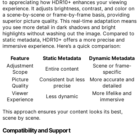
to appreciating how HDR10+ enhances your viewing
experience. It adjusts brightness, contrast, and color on
a scene-by-scene or frame-by-frame basis, providing
superior picture quality. This real-time adaptation means
you see more detail in dark shadows and bright
highlights without washing out the image. Compared to
static metadata, HDR10+ offers a more precise and
immersive experience. Here’s a quick comparison:
Feature
Static Metadata
Dynamic Metadata
Adjustment
Scene or frame-
Entire content
Scope
specific
Picture
Consistent but less
More accurate and
Quality
precise
detailed
Viewer
More lifelike and
Less dynamic
Experience
immersive
This approach ensures your content looks its best,
scene by scene.
Compatibility and Support