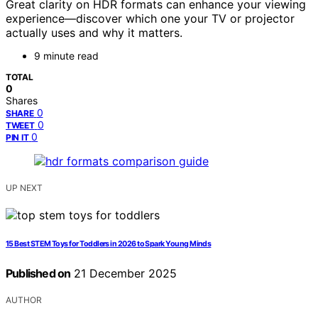
Great clarity on HDR formats can enhance your viewing
experience—discover which one your TV or projector
actually uses and why it matters.
9 minute read
TOTAL
0
Shares
0
SHARE
0
TWEET
0
PIN IT
UP NEXT
15 Best STEM Toys for Toddlers in 2026 to Spark Young Minds
Published on
21 December 2025
AUTHOR