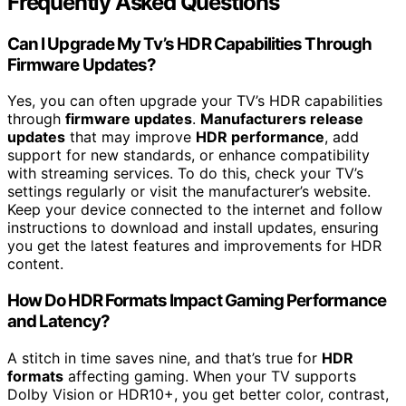
Frequently Asked Questions
Can I Upgrade My Tv’s HDR Capabilities Through
Firmware Updates?
Yes, you can often upgrade your TV’s HDR capabilities
through
firmware updates
.
Manufacturers release
updates
that may improve
HDR performance
, add
support for new standards, or enhance compatibility
with streaming services. To do this, check your TV’s
settings regularly or visit the manufacturer’s website.
Keep your device connected to the internet and follow
instructions to download and install updates, ensuring
you get the latest features and improvements for HDR
content.
How Do HDR Formats Impact Gaming Performance
and Latency?
A stitch in time saves nine, and that’s true for
HDR
formats
affecting gaming. When your TV supports
Dolby Vision or HDR10+, you get better color, contrast,