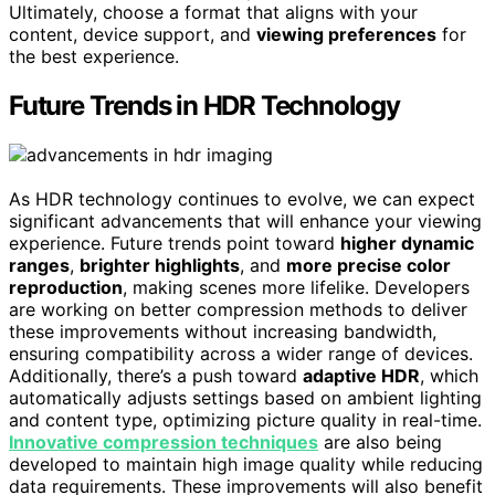
Ultimately, choose a format that aligns with your
content, device support, and
viewing preferences
for
the best experience.
Future Trends in HDR Technology
As HDR technology continues to evolve, we can expect
significant advancements that will enhance your viewing
experience. Future trends point toward
higher dynamic
ranges
,
brighter highlights
, and
more precise color
reproduction
, making scenes more lifelike. Developers
are working on better compression methods to deliver
these improvements without increasing bandwidth,
ensuring compatibility across a wider range of devices.
Additionally, there’s a push toward
adaptive HDR
, which
automatically adjusts settings based on ambient lighting
and content type, optimizing picture quality in real-time.
Innovative compression techniques
are also being
developed to maintain high image quality while reducing
data requirements. These improvements will also benefit