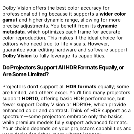
Dolby Vision offers the best color accuracy for
professional editing because it supports a
wider color
gamut
and higher dynamic range, allowing for more
precise adjustments. You benefit from its
dynamic
metadata
, which optimizes each frame for accurate
color reproduction. This makes it the ideal choice for
editors who need true-to-life visuals. However,
guarantee your editing hardware and software support
Dolby Vision
to fully leverage its capabilities.
Do Projectors Support All HDR Formats Equally, or
Are Some Limited?
Projectors don’t support all
HDR formats
equally; some
are limited, and others excel. You’ll find many projectors
support
HDR10
, offering basic HDR performance, but
fewer support Dolby Vision or HDR10+, which provide
enhanced color and contrast. Think of HDR support as a
spectrum—some projectors embrace only the basics,
while premium models fully support advanced formats.
Your choice depends on your projector’s capabilities and