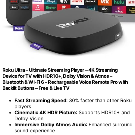
Roku Ultra – Ultimate Streaming Player – 4K Streaming
Device for TV with HDR10+, Dolby Vision & Atmos –
Bluetooth & Wi-Fi 6 – Rechargeable Voice Remote Pro with
Backlit Buttons – Free & Live TV
Fast Streaming Speed
: 30% faster than other Roku
players
Cinematic 4K HDR Picture
: Supports HDR10+ and
Dolby Vision
Immersive Dolby Atmos Audio
: Enhanced surround
sound experience