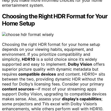
help you make more informed choices for your home
entertainment system.
Choosing the Right HDR Format for Your
Home Setup
Choosing the right HDR format for your home setup
depends on your viewing habits, equipment, and
environment. If you prioritize compatibility and
simplicity,
HDR10
is a solid choice since it’s widely
supported and easy to implement.
Dolby Vision
offers
superior picture quality with dynamic metadata but
requires
compatible devices
and content. HDR10+ sits
between the two, providing dynamic HDR without the
need for Dolby’s licensing fees. Consider your primary
content sources
—if most of your streaming apps
support Dolby Vision, upgrading to compatible devices
makes sense. Also, assess your
display’s capabilities
;
some projectors and TVs excel with Dolby Vision’s
enhancements, while others perform well with HDR10.