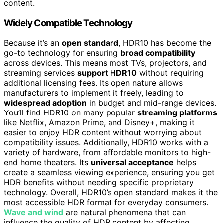
content.
Widely Compatible Technology
Because it’s an
open standard
, HDR10 has become the
go-to technology for ensuring
broad compatibility
across devices. This means most TVs, projectors, and
streaming services
support HDR10
without requiring
additional licensing fees. Its open nature allows
manufacturers to implement it freely, leading to
widespread adoption
in budget and mid-range devices.
You’ll find HDR10 on many popular
streaming platforms
like Netflix, Amazon Prime, and Disney+, making it
easier to enjoy HDR content without worrying about
compatibility issues. Additionally, HDR10 works with a
variety of hardware, from affordable monitors to high-
end home theaters. Its
universal acceptance
helps
create a seamless viewing experience, ensuring you get
HDR benefits without needing specific proprietary
technology. Overall, HDR10’s open standard makes it the
most accessible HDR format for everyday consumers.
Wave and wind
are natural phenomena that can
influence the quality of HDR content by affecting