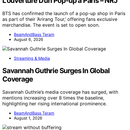
L’ouverture D’un Pop-up à Paris – NRJ
BTS has confirmed the launch of a pop-up shop in Paris
as part of their ‘Arirang Tour,’ offering fans exclusive
merchandise. The event is set to open soon.
BeamAndBass Teram
August 6, 2026
Streaming & Media
Savannah Guthrie Surges In Global
Coverage
Savannah Guthrie’s media coverage has surged, with
mentions increasing over 8 times the baseline,
highlighting her rising international prominence.
BeamAndBass Teram
August 1, 2026