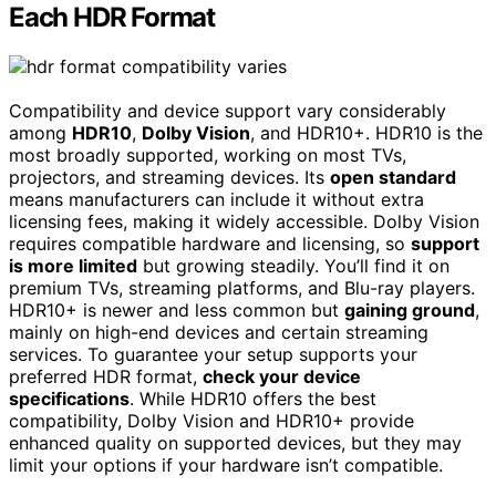
Each HDR Format
Compatibility and device support vary considerably
among
HDR10
,
Dolby Vision
, and HDR10+. HDR10 is the
most broadly supported, working on most TVs,
projectors, and streaming devices. Its
open standard
means manufacturers can include it without extra
licensing fees, making it widely accessible. Dolby Vision
requires compatible hardware and licensing, so
support
is more limited
but growing steadily. You’ll find it on
premium TVs, streaming platforms, and Blu-ray players.
HDR10+ is newer and less common but
gaining ground
,
mainly on high-end devices and certain streaming
services. To guarantee your setup supports your
preferred HDR format,
check your device
specifications
. While HDR10 offers the best
compatibility, Dolby Vision and HDR10+ provide
enhanced quality on supported devices, but they may
limit your options if your hardware isn’t compatible.