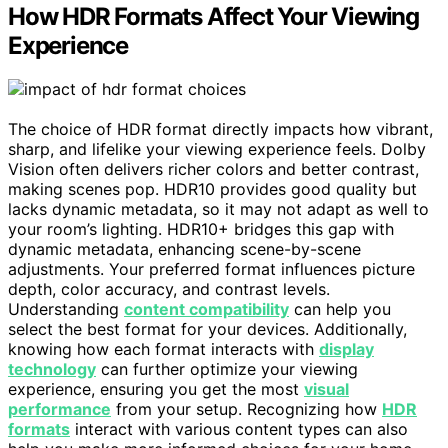
How HDR Formats Affect Your Viewing
Experience
The choice of HDR format directly impacts how vibrant,
sharp, and lifelike your viewing experience feels. Dolby
Vision often delivers richer colors and better contrast,
making scenes pop. HDR10 provides good quality but
lacks dynamic metadata, so it may not adapt as well to
your room’s lighting. HDR10+ bridges this gap with
dynamic metadata, enhancing scene-by-scene
adjustments. Your preferred format influences picture
depth, color accuracy, and contrast levels.
Understanding
content compatibility
can help you
select the best format for your devices. Additionally,
knowing how each format interacts with
display
technology
can further optimize your viewing
experience, ensuring you get the most
visual
performance
from your setup. Recognizing how
HDR
formats
interact with various content types can also