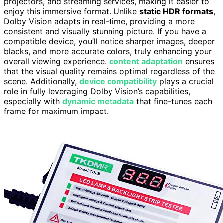
projectors, and streaming services, making it easier to
enjoy this immersive format. Unlike
static HDR formats
,
Dolby Vision adapts in real-time, providing a more
consistent and visually stunning picture. If you have a
compatible device, you’ll notice sharper images, deeper
blacks, and more accurate colors, truly enhancing your
overall viewing experience.
content adaptation
ensures
that the visual quality remains optimal regardless of the
scene. Additionally,
device compatibility
plays a crucial
role in fully leveraging Dolby Vision’s capabilities,
especially with
dynamic metadata
that fine-tunes each
frame for maximum impact.