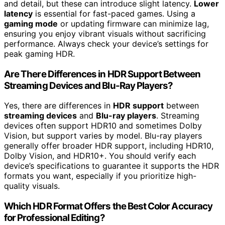
and detail, but these can introduce slight latency.
Lower
latency
is essential for fast-paced games. Using a
gaming mode
or updating firmware can minimize lag,
ensuring you enjoy vibrant visuals without sacrificing
performance. Always check your device’s settings for
peak gaming HDR.
Are There Differences in HDR Support Between
Streaming Devices and Blu-Ray Players?
Yes, there are differences in
HDR support
between
streaming devices
and
Blu-ray players
. Streaming
devices often support HDR10 and sometimes Dolby
Vision, but support varies by model. Blu-ray players
generally offer broader HDR support, including HDR10,
Dolby Vision, and HDR10+. You should verify each
device’s specifications to guarantee it supports the HDR
formats you want, especially if you prioritize high-
quality visuals.
Which HDR Format Offers the Best Color Accuracy
for Professional Editing?