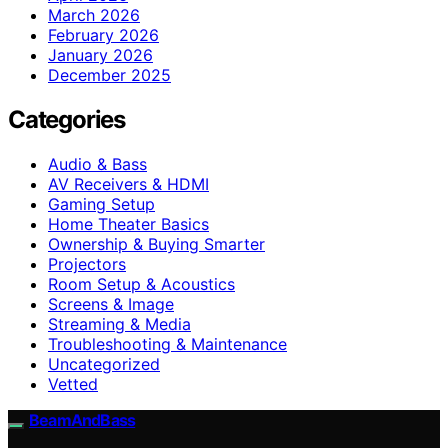
March 2026
February 2026
January 2026
December 2025
Categories
Audio & Bass
AV Receivers & HDMI
Gaming Setup
Home Theater Basics
Ownership & Buying Smarter
Projectors
Room Setup & Acoustics
Screens & Image
Streaming & Media
Troubleshooting & Maintenance
Uncategorized
Vetted
BeamAndBass