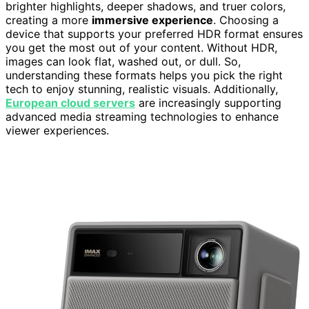
brighter highlights, deeper shadows, and truer colors,
creating a more
immersive experience
. Choosing a
device that supports your preferred HDR format ensures
you get the most out of your content. Without HDR,
images can look flat, washed out, or dull. So,
understanding these formats helps you pick the right
tech to enjoy stunning, realistic visuals. Additionally,
European cloud servers
are increasingly supporting
advanced media streaming technologies to enhance
viewer experiences.