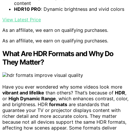
content
HDR10 PRO
: Dynamic brightness and vivid colors
View Latest Price
As an affiliate, we earn on qualifying purchases.
As an affiliate, we earn on qualifying purchases.
What Are HDR Formats and Why Do
They Matter?
Have you ever wondered why some videos look more
vibrant and lifelike
than others? That’s because of
HDR
,
or
High Dynamic Range
, which enhances contrast, color,
and brightness. HDR
formats
are standards that
guarantee your TV or projector displays content with
richer detail and more accurate colors. They matter
because not all devices support the same HDR formats,
affecting how scenes appear. Some formats deliver