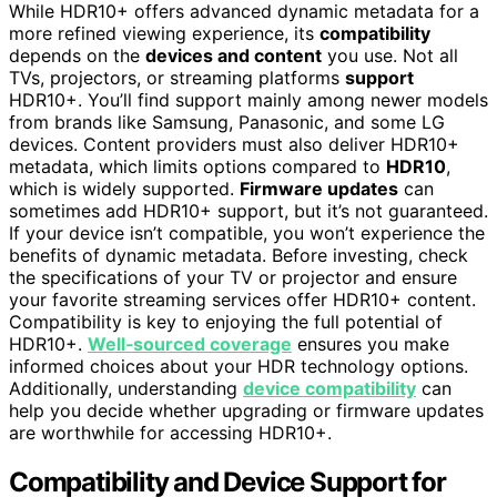
While HDR10+ offers advanced dynamic metadata for a
more refined viewing experience, its
compatibility
depends on the
devices and content
you use. Not all
TVs, projectors, or streaming platforms
support
HDR10+. You’ll find support mainly among newer models
from brands like Samsung, Panasonic, and some LG
devices. Content providers must also deliver HDR10+
metadata, which limits options compared to
HDR10
,
which is widely supported.
Firmware updates
can
sometimes add HDR10+ support, but it’s not guaranteed.
If your device isn’t compatible, you won’t experience the
benefits of dynamic metadata. Before investing, check
the specifications of your TV or projector and ensure
your favorite streaming services offer HDR10+ content.
Compatibility is key to enjoying the full potential of
HDR10+.
Well‑sourced coverage
ensures you make
informed choices about your HDR technology options.
Additionally, understanding
device compatibility
can
help you decide whether upgrading or firmware updates
are worthwhile for accessing HDR10+.
Compatibility and Device Support for