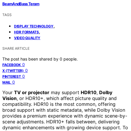
BeamAndBass Teram
TAGS
,
DISPLAY TECHNOLOGY
,
HDR FORMATS
VIDEO QUALITY
SHARE ARTICLE
The post has been shared by
0
people.
0
FACEBOOK
0
X (TWITTER)
0
PINTEREST
0
MAIL
Your
TV or projector
may support
HDR10
,
Dolby
Vision
, or HDR10+, which affect picture quality and
compatibility. HDR10 is the most common, offering
broad support with static metadata, while Dolby Vision
provides a premium experience with dynamic scene-by-
scene adjustments. HDR10+ falls between, delivering
dynamic enhancements with growing device support. To