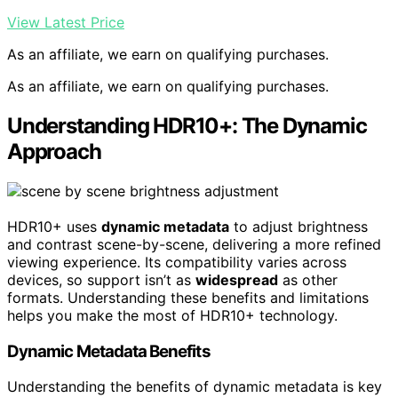
View Latest Price
As an affiliate, we earn on qualifying purchases.
As an affiliate, we earn on qualifying purchases.
Understanding HDR10+: The Dynamic
Approach
HDR10+ uses
dynamic metadata
to adjust brightness
and contrast scene-by-scene, delivering a more refined
viewing experience. Its compatibility varies across
devices, so support isn’t as
widespread
as other
formats. Understanding these benefits and limitations
helps you make the most of HDR10+ technology.
Dynamic Metadata Benefits
Understanding the benefits of dynamic metadata is key