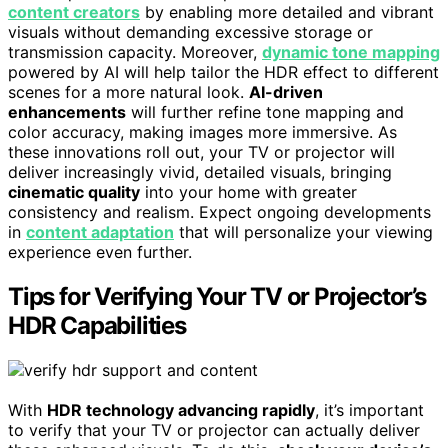
content creators
by enabling more detailed and vibrant
visuals without demanding excessive storage or
transmission capacity. Moreover,
dynamic tone mapping
powered by AI will help tailor the HDR effect to different
scenes for a more natural look.
AI-driven
enhancements
will further refine tone mapping and
color accuracy, making images more immersive. As
these innovations roll out, your TV or projector will
deliver increasingly vivid, detailed visuals, bringing
cinematic quality
into your home with greater
consistency and realism. Expect ongoing developments
in
content adaptation
that will personalize your viewing
experience even further.
Tips for Verifying Your TV or Projector’s
HDR Capabilities
With
HDR technology advancing rapidly
, it’s important
to verify that your TV or projector can actually deliver