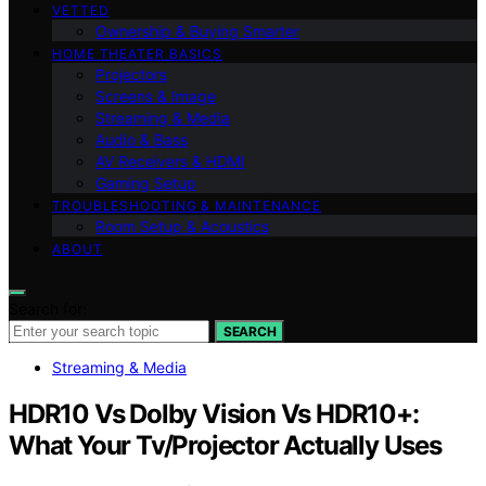
VETTED
Ownership & Buying Smarter
HOME THEATER BASICS
Projectors
Screens & Image
Streaming & Media
Audio & Bass
AV Receivers & HDMI
Gaming Setup
TROUBLESHOOTING & MAINTENANCE
Room Setup & Acoustics
ABOUT
Search for:
SEARCH
Streaming & Media
HDR10 Vs Dolby Vision Vs HDR10+:
What Your Tv/Projector Actually Uses