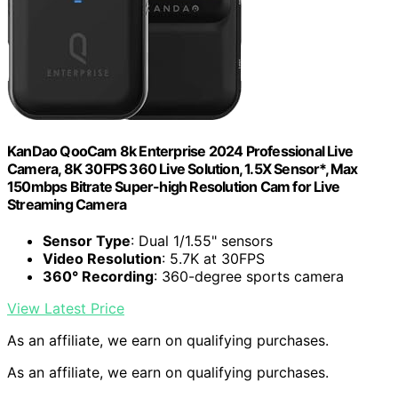
KanDao QooCam 8k Enterprise 2024 Professional Live
Camera, 8K 30FPS 360 Live Solution, 1.5X Sensor*, Max
150mbps Bitrate Super-high Resolution Cam for Live
Streaming Camera
Sensor Type
: Dual 1/1.55" sensors
Video Resolution
: 5.7K at 30FPS
360° Recording
: 360-degree sports camera
View Latest Price
As an affiliate, we earn on qualifying purchases.
As an affiliate, we earn on qualifying purchases.