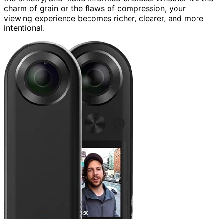
charm of grain or the flaws of compression, your
viewing experience becomes richer, clearer, and more
intentional.