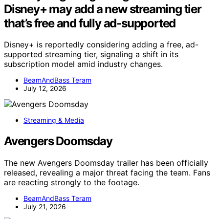
Disney+ may add a new streaming tier
that’s free and fully ad-supported
Disney+ is reportedly considering adding a free, ad-
supported streaming tier, signaling a shift in its
subscription model amid industry changes.
BeamAndBass Teram
July 12, 2026
Streaming & Media
Avengers Doomsday
The new Avengers Doomsday trailer has been officially
released, revealing a major threat facing the team. Fans
are reacting strongly to the footage.
BeamAndBass Teram
July 21, 2026