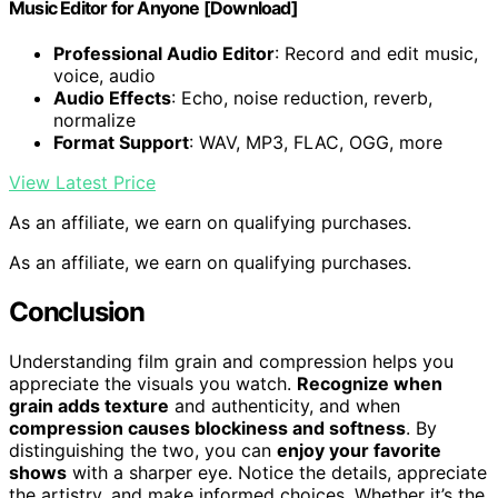
Music Editor for Anyone [Download]
Professional Audio Editor
: Record and edit music,
voice, audio
Audio Effects
: Echo, noise reduction, reverb,
normalize
Format Support
: WAV, MP3, FLAC, OGG, more
View Latest Price
As an affiliate, we earn on qualifying purchases.
As an affiliate, we earn on qualifying purchases.
Conclusion
Understanding film grain and compression helps you
appreciate the visuals you watch.
Recognize when
grain adds texture
and authenticity, and when
compression causes blockiness and softness
. By
distinguishing the two, you can
enjoy your favorite
shows
with a sharper eye. Notice the details, appreciate
the artistry, and make informed choices. Whether it’s the