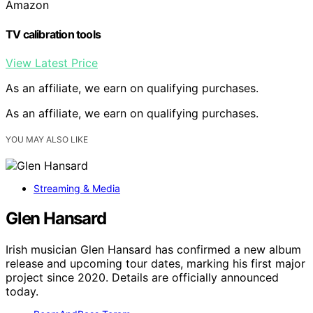
Amazon
TV calibration tools
View Latest Price
As an affiliate, we earn on qualifying purchases.
As an affiliate, we earn on qualifying purchases.
YOU MAY ALSO LIKE
Streaming & Media
Glen Hansard
Irish musician Glen Hansard has confirmed a new album
release and upcoming tour dates, marking his first major
project since 2020. Details are officially announced
today.