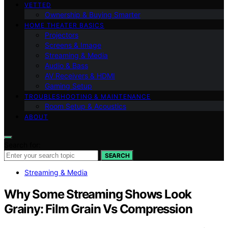
VETTED
Ownership & Buying Smarter
HOME THEATER BASICS
Projectors
Screens & Image
Streaming & Media
Audio & Bass
AV Receivers & HDMI
Gaming Setup
TROUBLESHOOTING & MAINTENANCE
Room Setup & Acoustics
ABOUT
Search for:
SEARCH
Streaming & Media
Why Some Streaming Shows Look
Grainy: Film Grain Vs Compression