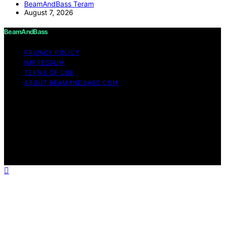
BeamAndBass Teram
August 7, 2026
BeamAndBass
PRIVACY POLICY
IMPRESSUM
TERMS OF USE
ABOUT BEAMANDBASS.COM
Copyright © 2026 BeamAndBass Content on
BeamAndBass is created and published using artificial
intelligence (AI) for general informational and
educational purposes. Affiliate disclaimer As an affiliate,
we may earn a commission from qualifying purchases.
We get commissions for purchases made through links
on this website from Amazon and other third parties.