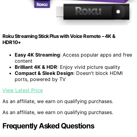
Roku Streaming Stick Plus with Voice Remote – 4K &
HDR10+
Easy 4K Streaming
: Access popular apps and free
content
Brilliant 4K & HDR
: Enjoy vivid picture quality
Compact & Sleek Design
: Doesn't block HDMI
ports, powered by TV
View Latest Price
As an affiliate, we earn on qualifying purchases.
As an affiliate, we earn on qualifying purchases.
Frequently Asked Questions