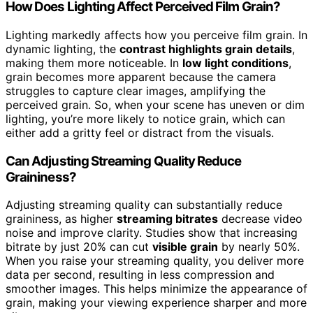
How Does Lighting Affect Perceived Film Grain?
Lighting markedly affects how you perceive film grain. In
dynamic lighting, the
contrast highlights grain details
,
making them more noticeable. In
low light conditions
,
grain becomes more apparent because the camera
struggles to capture clear images, amplifying the
perceived grain. So, when your scene has uneven or dim
lighting, you’re more likely to notice grain, which can
either add a gritty feel or distract from the visuals.
Can Adjusting Streaming Quality Reduce
Graininess?
Adjusting streaming quality can substantially reduce
graininess, as higher
streaming bitrates
decrease video
noise and improve clarity. Studies show that increasing
bitrate by just 20% can cut
visible grain
by nearly 50%.
When you raise your streaming quality, you deliver more
data per second, resulting in less compression and
smoother images. This helps minimize the appearance of
grain, making your viewing experience sharper and more