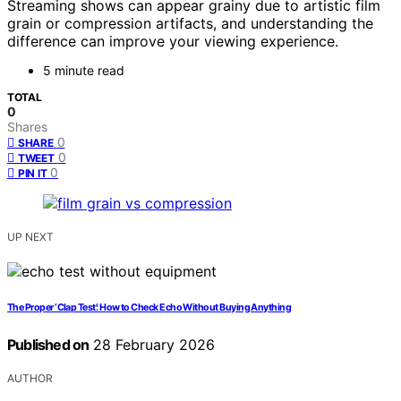
Streaming shows can appear grainy due to artistic film
grain or compression artifacts, and understanding the
difference can improve your viewing experience.
5 minute read
TOTAL
0
Shares
0
SHARE
0
TWEET
0
PIN IT
UP NEXT
The Proper ‘Clap Test’: How to Check Echo Without Buying Anything
Published on
28 February 2026
AUTHOR