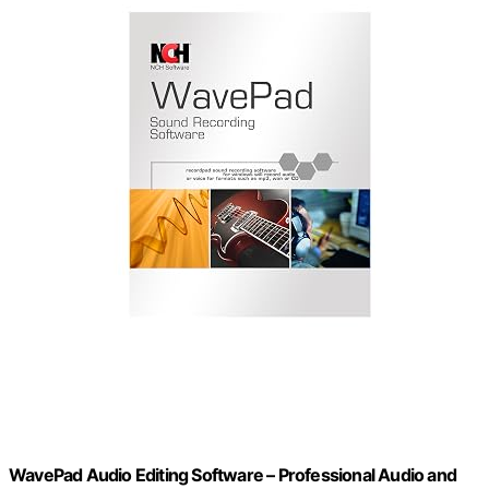
WavePad Audio Editing Software – Professional Audio and