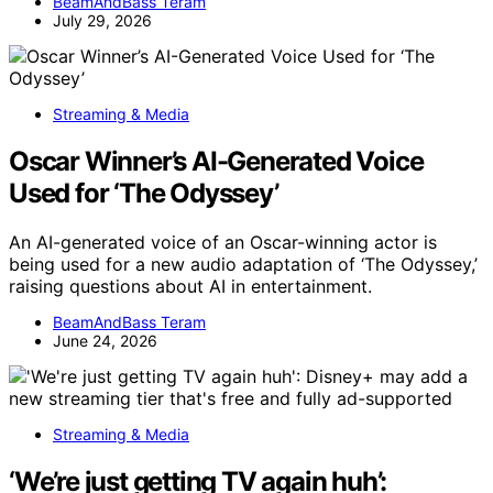
BeamAndBass Teram
July 29, 2026
Streaming & Media
Oscar Winner’s AI-Generated Voice
Used for ‘The Odyssey’
An AI-generated voice of an Oscar-winning actor is
being used for a new audio adaptation of ‘The Odyssey,’
raising questions about AI in entertainment.
BeamAndBass Teram
June 24, 2026
Streaming & Media
‘We’re just getting TV again huh’: