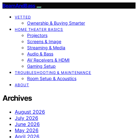
BeamAndBass
VETTED
Ownership & Buying Smarter
HOME THEATER BASICS
Projectors
Screens & Image
Streaming & Media
Audio & Bass
AV Receivers & HDMI
Gaming Setup
TROUBLESHOOTING & MAINTENANCE
Room Setup & Acoustics
ABOUT
Archives
August 2026
July 2026
June 2026
May 2026
April 2026