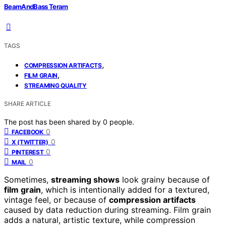
BeamAndBass Teram
TAGS
,
COMPRESSION ARTIFACTS
,
FILM GRAIN
STREAMING QUALITY
SHARE ARTICLE
The post has been shared by
0
people.
0
FACEBOOK
0
X (TWITTER)
0
PINTEREST
0
MAIL
Sometimes,
streaming shows
look grainy because of
film grain
, which is intentionally added for a textured,
vintage feel, or because of
compression artifacts
caused by data reduction during streaming. Film grain
adds a natural, artistic texture, while compression