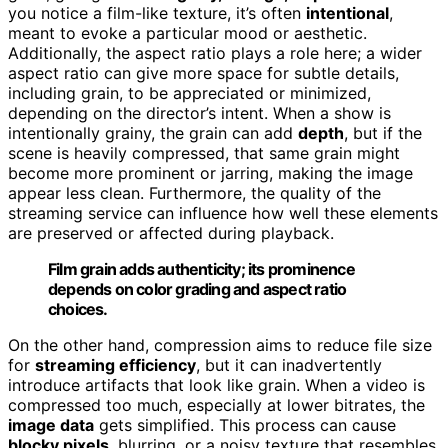
you notice a film-like texture, it’s often
intentional
,
meant to evoke a particular mood or aesthetic.
Additionally, the aspect ratio plays a role here; a wider
aspect ratio can give more space for subtle details,
including grain, to be appreciated or minimized,
depending on the director’s intent. When a show is
intentionally grainy, the grain can add
depth
, but if the
scene is heavily compressed, that same grain might
become more prominent or jarring, making the image
appear less clean. Furthermore, the quality of the
streaming service can influence how well these elements
are preserved or affected during playback.
Film grain adds authenticity; its prominence
depends on color grading and aspect ratio
choices.
On the other hand, compression aims to reduce file size
for
streaming efficiency
, but it can inadvertently
introduce artifacts that look like grain. When a video is
compressed too much, especially at lower bitrates, the
image data
gets simplified. This process can cause
blocky pixels
, blurring, or a noisy texture that resembles