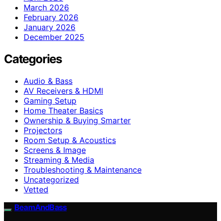
March 2026
February 2026
January 2026
December 2025
Categories
Audio & Bass
AV Receivers & HDMI
Gaming Setup
Home Theater Basics
Ownership & Buying Smarter
Projectors
Room Setup & Acoustics
Screens & Image
Streaming & Media
Troubleshooting & Maintenance
Uncategorized
Vetted
BeamAndBass