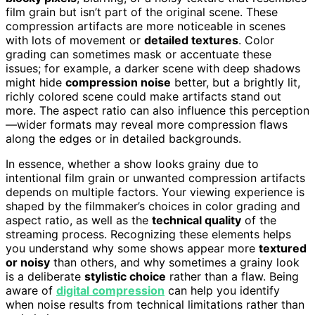
film grain but isn’t part of the original scene. These
compression artifacts are more noticeable in scenes
with lots of movement or
detailed textures
. Color
grading can sometimes mask or accentuate these
issues; for example, a darker scene with deep shadows
might hide
compression noise
better, but a brightly lit,
richly colored scene could make artifacts stand out
more. The aspect ratio can also influence this perception
—wider formats may reveal more compression flaws
along the edges or in detailed backgrounds.
In essence, whether a show looks grainy due to
intentional film grain or unwanted compression artifacts
depends on multiple factors. Your viewing experience is
shaped by the filmmaker’s choices in color grading and
aspect ratio, as well as the
technical quality
of the
streaming process. Recognizing these elements helps
you understand why some shows appear more
textured
or noisy
than others, and why sometimes a grainy look
is a deliberate
stylistic choice
rather than a flaw. Being
aware of
digital compression
can help you identify
when noise results from technical limitations rather than