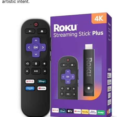
artistic intent.