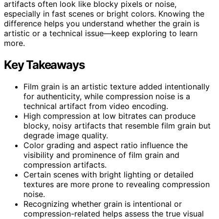
artifacts often look like blocky pixels or noise,
especially in fast scenes or bright colors. Knowing the
difference helps you understand whether the grain is
artistic or a technical issue—keep exploring to learn
more.
Key Takeaways
Film grain is an artistic texture added intentionally
for authenticity, while compression noise is a
technical artifact from video encoding.
High compression at low bitrates can produce
blocky, noisy artifacts that resemble film grain but
degrade image quality.
Color grading and aspect ratio influence the
visibility and prominence of film grain and
compression artifacts.
Certain scenes with bright lighting or detailed
textures are more prone to revealing compression
noise.
Recognizing whether grain is intentional or
compression-related helps assess the true visual