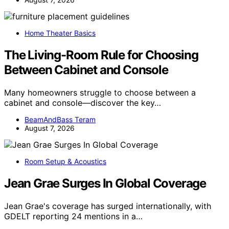
Home Theater Basics
The Living-Room Rule for Choosing
Between Cabinet and Console
Many homeowners struggle to choose between a
cabinet and console—discover the key…
BeamAndBass Teram
August 7, 2026
Room Setup & Acoustics
Jean Grae Surges In Global Coverage
Jean Grae's coverage has surged internationally, with
GDELT reporting 24 mentions in a…