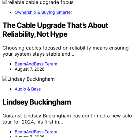
Ownership & Buying Smarter
The Cable Upgrade That’s About
Reliability, Not Hype
Choosing cables focused on reliability means ensuring
your system stays stable and…
BeamAndBass Teram
August 7, 2026
Audio & Bass
Lindsey Buckingham
Guitarist Lindsey Buckingham has confirmed a new solo
tour for 2024, his first in…
BeamAndBass Teram
August 7, 2026