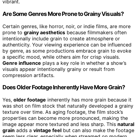
vibrant.
Are Some Genres More Prone to Grainy Visuals?
Certain genres, like horror, noir, or indie films, are more
prone to
grainy aesthetics
because filmmakers often
intentionally include grain to create atmosphere or
authenticity. Your viewing experience can be influenced
by genre, as some productions embrace grain to evoke
a specific mood, while others aim for crisp visuals.
Genre influence
plays a key role in whether a show’s
visuals appear intentionally grainy or result from
compression artifacts.
Does Older Footage Inherently Have More Grain?
Yes,
older footage
inherently has more grain because it
was shot on film stock that naturally developed a grainy
texture over time. As aging footage, the film stock’s
properties can become more pronounced, making the
image appear more textured and less sharp. This
natural
grain
adds a
vintage feel
but can also make the footage
seem less clear, especially when streamed on modern