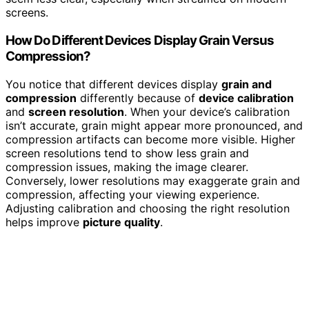
screens.
How Do Different Devices Display Grain Versus
Compression?
You notice that different devices display
grain and
compression
differently because of
device calibration
and
screen resolution
. When your device’s calibration
isn’t accurate, grain might appear more pronounced, and
compression artifacts can become more visible. Higher
screen resolutions tend to show less grain and
compression issues, making the image clearer.
Conversely, lower resolutions may exaggerate grain and
compression, affecting your viewing experience.
Adjusting calibration and choosing the right resolution
helps improve
picture quality
.