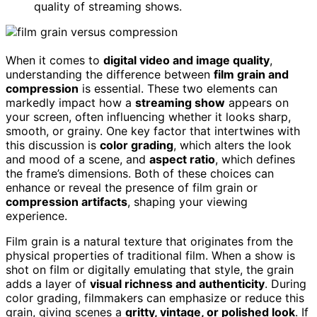
quality of streaming shows.
When it comes to
digital video and image quality
,
understanding the difference between
film grain and
compression
is essential. These two elements can
markedly impact how a
streaming show
appears on
your screen, often influencing whether it looks sharp,
smooth, or grainy. One key factor that intertwines with
this discussion is
color grading
, which alters the look
and mood of a scene, and
aspect ratio
, which defines
the frame’s dimensions. Both of these choices can
enhance or reveal the presence of film grain or
compression artifacts
, shaping your viewing
experience.
Film grain is a natural texture that originates from the
physical properties of traditional film. When a show is
shot on film or digitally emulating that style, the grain
adds a layer of
visual richness and authenticity
. During
color grading, filmmakers can emphasize or reduce this
grain, giving scenes a
gritty, vintage, or polished look
. If