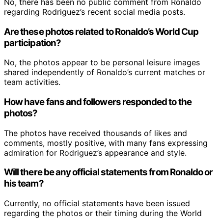
No, there has been no public comment from Ronaldo
regarding Rodriguez’s recent social media posts.
Are these photos related to Ronaldo’s World Cup
participation?
No, the photos appear to be personal leisure images
shared independently of Ronaldo’s current matches or
team activities.
How have fans and followers responded to the
photos?
The photos have received thousands of likes and
comments, mostly positive, with many fans expressing
admiration for Rodriguez’s appearance and style.
Will there be any official statements from Ronaldo or
his team?
Currently, no official statements have been issued
regarding the photos or their timing during the World