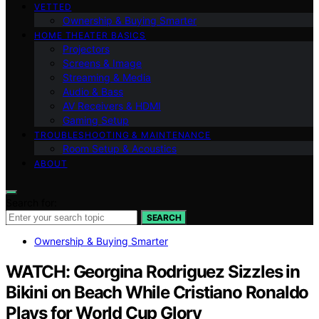
VETTED
Ownership & Buying Smarter
HOME THEATER BASICS
Projectors
Screens & Image
Streaming & Media
Audio & Bass
AV Receivers & HDMI
Gaming Setup
TROUBLESHOOTING & MAINTENANCE
Room Setup & Acoustics
ABOUT
Search for:
SEARCH
Ownership & Buying Smarter
WATCH: Georgina Rodriguez Sizzles in
Bikini on Beach While Cristiano Ronaldo
Plays for World Cup Glory