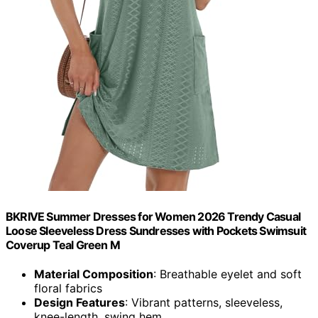
BKRIVE Summer Dresses for Women 2026 Trendy Casual
Loose Sleeveless Dress Sundresses with Pockets Swimsuit
Coverup Teal Green M
Material Composition
: Breathable eyelet and soft
floral fabrics
Design Features
: Vibrant patterns, sleeveless,
knee-length, swing hem