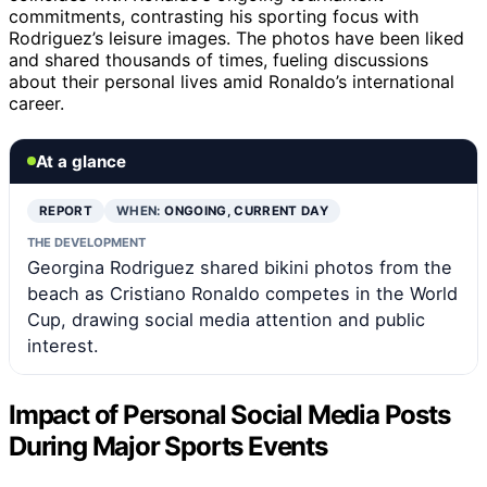
commitments, contrasting his sporting focus with
Rodriguez’s leisure images. The photos have been liked
and shared thousands of times, fueling discussions
about their personal lives amid Ronaldo’s international
career.
At a glance
REPORT
WHEN:
ONGOING, CURRENT DAY
THE DEVELOPMENT
Georgina Rodriguez shared bikini photos from the
beach as Cristiano Ronaldo competes in the World
Cup, drawing social media attention and public
interest.
Impact of Personal Social Media Posts
During Major Sports Events