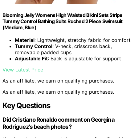
Blooming Jelly Womens High Waisted Bikini Sets Stripe
Tummy Control Bathing Suits Ruched 2 Piece Swimsuit
(Medium, Blue)
Material
: Lightweight, stretchy fabric for comfort
Tummy Control
: V-neck, crisscross back,
removable padded cups
Adjustable Fit
: Back is adjustable for support
View Latest Price
As an affiliate, we earn on qualifying purchases.
As an affiliate, we earn on qualifying purchases.
Key Questions
Did Cristiano Ronaldo comment on Georgina
Rodriguez’s beach photos?