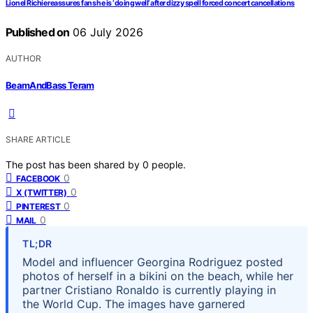
Lionel Richie reassures fans he is ‘doing well’ after dizzy spell forced concert cancellations
Published on
06 July 2026
AUTHOR
BeamAndBass Teram
SHARE ARTICLE
The post has been shared by
0
people.
0
FACEBOOK
0
X (TWITTER)
0
PINTEREST
0
MAIL
TL;DR
Model and influencer Georgina Rodriguez posted
photos of herself in a bikini on the beach, while her
partner Cristiano Ronaldo is currently playing in
the World Cup. The images have garnered