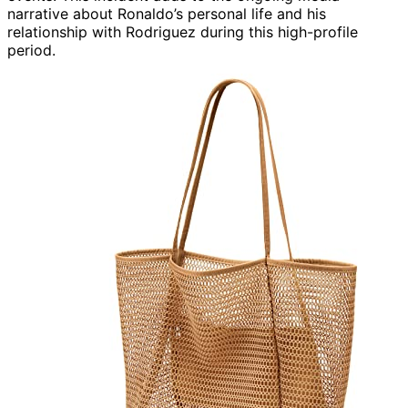
narrative about Ronaldo’s personal life and his
relationship with Rodriguez during this high-profile
period.