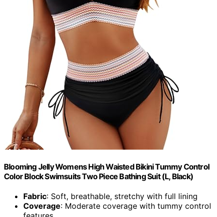
Blooming Jelly Womens High Waisted Bikini Tummy Control
Color Block Swimsuits Two Piece Bathing Suit (L, Black)
Fabric
: Soft, breathable, stretchy with full lining
Coverage
: Moderate coverage with tummy control
features