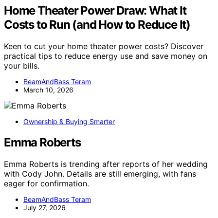
Home Theater Power Draw: What It
Costs to Run (and How to Reduce It)
Keen to cut your home theater power costs? Discover
practical tips to reduce energy use and save money on
your bills.
BeamAndBass Teram
March 10, 2026
Ownership & Buying Smarter
Emma Roberts
Emma Roberts is trending after reports of her wedding
with Cody John. Details are still emerging, with fans
eager for confirmation.
BeamAndBass Teram
July 27, 2026