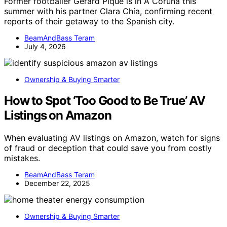
Former footballer Gerard Piqué is in A Coruña this
summer with his partner Clara Chía, confirming recent
reports of their getaway to the Spanish city.
BeamAndBass Teram
July 4, 2026
Ownership & Buying Smarter
How to Spot ‘Too Good to Be True’ AV
Listings on Amazon
When evaluating AV listings on Amazon, watch for signs
of fraud or deception that could save you from costly
mistakes.
BeamAndBass Teram
December 22, 2025
Ownership & Buying Smarter