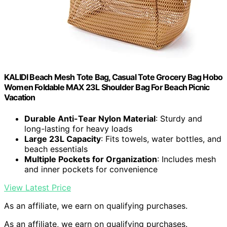
KALIDI Beach Mesh Tote Bag, Casual Tote Grocery Bag Hobo
Women Foldable MAX 23L Shoulder Bag For Beach Picnic
Vacation
Durable Anti-Tear Nylon Material
: Sturdy and
long-lasting for heavy loads
Large 23L Capacity
: Fits towels, water bottles, and
beach essentials
Multiple Pockets for Organization
: Includes mesh
and inner pockets for convenience
View Latest Price
As an affiliate, we earn on qualifying purchases.
As an affiliate, we earn on qualifying purchases.