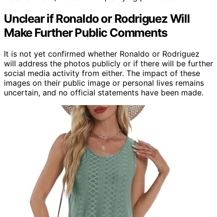
Unclear if Ronaldo or Rodriguez Will
Make Further Public Comments
It is not yet confirmed whether Ronaldo or Rodriguez
will address the photos publicly or if there will be further
social media activity from either. The impact of these
images on their public image or personal lives remains
uncertain, and no official statements have been made.