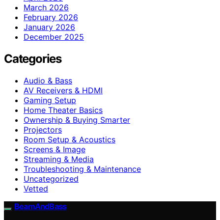
March 2026
February 2026
January 2026
December 2025
Categories
Audio & Bass
AV Receivers & HDMI
Gaming Setup
Home Theater Basics
Ownership & Buying Smarter
Projectors
Room Setup & Acoustics
Screens & Image
Streaming & Media
Troubleshooting & Maintenance
Uncategorized
Vetted
BeamAndBass