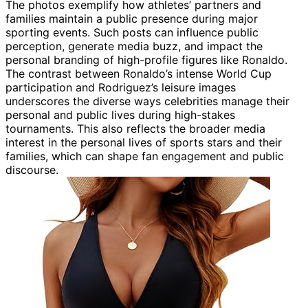
The photos exemplify how athletes’ partners and
families maintain a public presence during major
sporting events. Such posts can influence public
perception, generate media buzz, and impact the
personal branding of high-profile figures like Ronaldo.
The contrast between Ronaldo’s intense World Cup
participation and Rodriguez’s leisure images
underscores the diverse ways celebrities manage their
personal and public lives during high-stakes
tournaments. This also reflects the broader media
interest in the personal lives of sports stars and their
families, which can shape fan engagement and public
discourse.