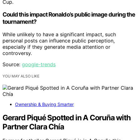
Cup.
Could this impact Ronaldo’s public image during the
tournament?
While unlikely to have a significant impact, such
personal posts can influence public perception,
especially if they generate media attention or
controversy.
Source:
google-trends
YOU MAY ALSO LIKE
Ownership & Buying Smarter
Gerard Piqué Spotted in A Coruña with
Partner Clara Chía