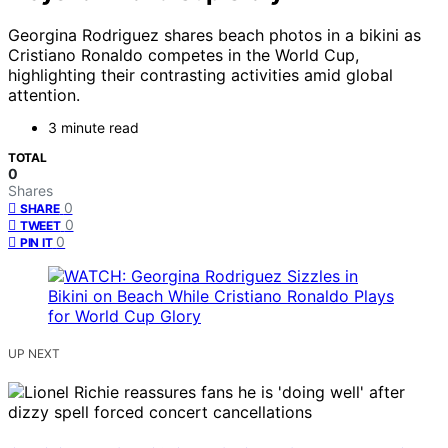
Georgina Rodriguez shares beach photos in a bikini as
Cristiano Ronaldo competes in the World Cup,
highlighting their contrasting activities amid global
attention.
3 minute read
TOTAL
0
Shares
0
SHARE
0
TWEET
0
PIN IT
UP NEXT