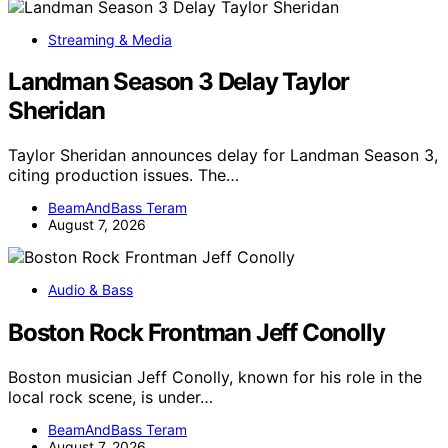
Streaming & Media
Landman Season 3 Delay Taylor
Sheridan
Taylor Sheridan announces delay for Landman Season 3,
citing production issues. The…
BeamAndBass Teram
August 7, 2026
Audio & Bass
Boston Rock Frontman Jeff Conolly
Boston musician Jeff Conolly, known for his role in the
local rock scene, is under…
BeamAndBass Teram
August 7, 2026