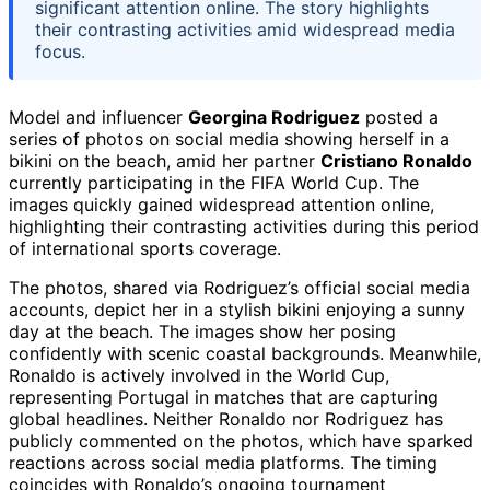
significant attention online. The story highlights
their contrasting activities amid widespread media
focus.
Model and influencer
Georgina Rodriguez
posted a
series of photos on social media showing herself in a
bikini on the beach, amid her partner
Cristiano Ronaldo
currently participating in the FIFA World Cup. The
images quickly gained widespread attention online,
highlighting their contrasting activities during this period
of international sports coverage.
The photos, shared via Rodriguez’s official social media
accounts, depict her in a stylish bikini enjoying a sunny
day at the beach. The images show her posing
confidently with scenic coastal backgrounds. Meanwhile,
Ronaldo is actively involved in the World Cup,
representing Portugal in matches that are capturing
global headlines. Neither Ronaldo nor Rodriguez has
publicly commented on the photos, which have sparked
reactions across social media platforms. The timing
coincides with Ronaldo’s ongoing tournament