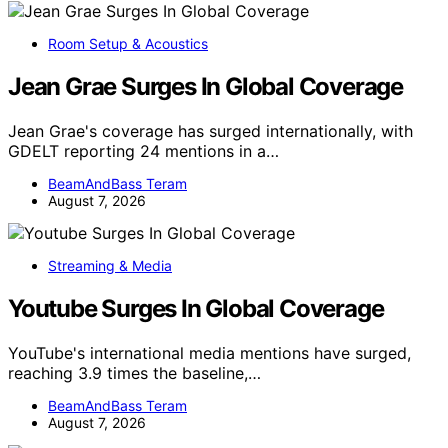
Room Setup & Acoustics
Jean Grae Surges In Global Coverage
Jean Grae's coverage has surged internationally, with
GDELT reporting 24 mentions in a…
BeamAndBass Teram
August 7, 2026
Streaming & Media
Youtube Surges In Global Coverage
YouTube's international media mentions have surged,
reaching 3.9 times the baseline,…
BeamAndBass Teram
August 7, 2026