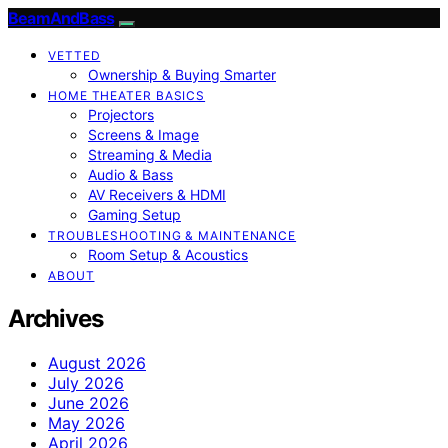
BeamAndBass
VETTED
Ownership & Buying Smarter
HOME THEATER BASICS
Projectors
Screens & Image
Streaming & Media
Audio & Bass
AV Receivers & HDMI
Gaming Setup
TROUBLESHOOTING & MAINTENANCE
Room Setup & Acoustics
ABOUT
Archives
August 2026
July 2026
June 2026
May 2026
April 2026