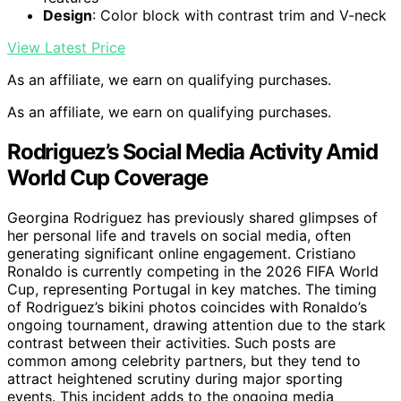
Design
: Color block with contrast trim and V-neck
View Latest Price
As an affiliate, we earn on qualifying purchases.
As an affiliate, we earn on qualifying purchases.
Rodriguez’s Social Media Activity Amid
World Cup Coverage
Georgina Rodriguez has previously shared glimpses of
her personal life and travels on social media, often
generating significant online engagement. Cristiano
Ronaldo is currently competing in the 2026 FIFA World
Cup, representing Portugal in key matches. The timing
of Rodriguez’s bikini photos coincides with Ronaldo’s
ongoing tournament, drawing attention due to the stark
contrast between their activities. Such posts are
common among celebrity partners, but they tend to
attract heightened scrutiny during major sporting
events. This incident adds to the ongoing media