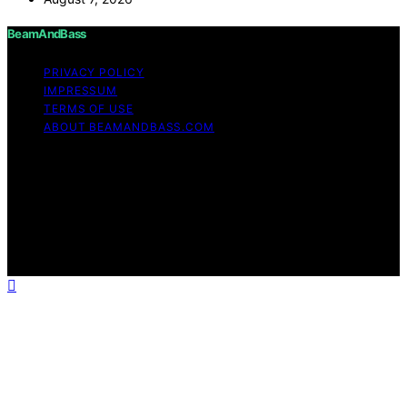
BeamAndBass
PRIVACY POLICY
IMPRESSUM
TERMS OF USE
ABOUT BEAMANDBASS.COM
Copyright © 2026 BeamAndBass Content on
BeamAndBass is created and published using artificial
intelligence (AI) for general informational and
educational purposes. Affiliate disclaimer As an affiliate,
we may earn a commission from qualifying purchases.
We get commissions for purchases made through links
on this website from Amazon and other third parties.