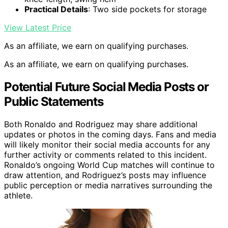
Practical Details
: Two side pockets for storage
View Latest Price
As an affiliate, we earn on qualifying purchases.
As an affiliate, we earn on qualifying purchases.
Potential Future Social Media Posts or
Public Statements
Both Ronaldo and Rodriguez may share additional
updates or photos in the coming days. Fans and media
will likely monitor their social media accounts for any
further activity or comments related to this incident.
Ronaldo’s ongoing World Cup matches will continue to
draw attention, and Rodriguez’s posts may influence
public perception or media narratives surrounding the
athlete.