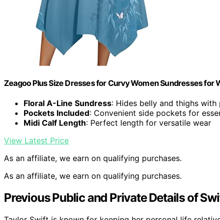
Zeagoo Plus Size Dresses for Curvy Women Sundresses fo
Floral A-Line Sundress
: Hides belly and thighs with
Pockets Included
: Convenient side pockets for essen
Midi Calf Length
: Perfect length for versatile wear
View Latest Price
As an affiliate, we earn on qualifying purchases.
As an affiliate, we earn on qualifying purchases.
Previous Public and Private Details of Swif
Taylor Swift is known for keeping her personal life relativ