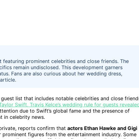
t featuring prominent celebrities and close friends. The
ecifics remain undisclosed. This development garners
status. Fans are also curious about her wedding dress,
article.
uest list that includes notable celebrities and close friend
Taylor Swift, Travis Kelce’s wedding rule for guests reveale
tention due to Swift’s global fame and the presence of
t in celebrity news.
private, reports confirm that
actors Ethan Hawke and Gigi
 prominent figures from the entertainment industry. Some