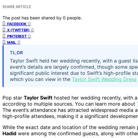
SHARE ARTICLE
The post has been shared by
0
people.
0
FACEBOOK
0
X (TWITTER)
0
PINTEREST
0
MAIL
TL;DR
Taylor Swift held her wedding recently, with a guest lis
event’s details are largely confirmed, though some sp
significant public interest due to Swift’s high-profile 
which you can view in the
Taylor Swift Wedding Dress
Pop star
Taylor Swift
hosted her wedding recently, with a g
according to multiple sources. You can learn more about
The event’s attendance has attracted widespread media at
high-profile attendees, making it a significant developmen
While the exact date and location of the wedding remain 
Hadid
were among the confirmed guests, along with other