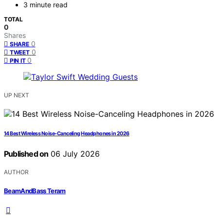
3 minute read
TOTAL
0
Shares
0
SHARE
0
TWEET
0
PIN IT
UP NEXT
14 Best Wireless Noise-Canceling Headphones in 2026
Published on
06 July 2026
AUTHOR
BeamAndBass Teram