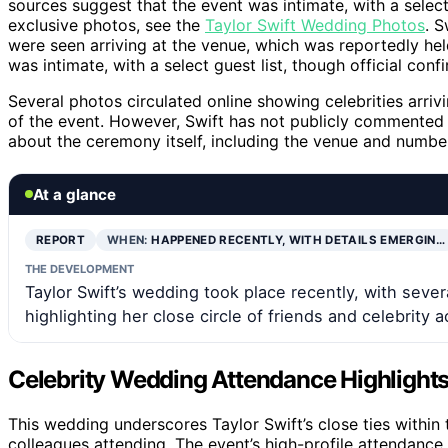
sources suggest that the event was intimate, with a select 
exclusive photos, see the
Taylor Swift Wedding Photos
. S
were seen arriving at the venue, which was reportedly hel
was intimate, with a select guest list, though official conf
Several photos circulated online showing celebrities arrivin
of the event. However, Swift has not publicly commented o
about the ceremony itself, including the venue and numbe
At a glance
REPORT
WHEN:
HAPPENED RECENTLY, WITH DETAILS EMERGIN…
THE DEVELOPMENT
Taylor Swift’s wedding took place recently, with seve
highlighting her close circle of friends and celebrity 
Celebrity Wedding Attendance Highlights
This wedding underscores Taylor Swift’s close ties within 
colleagues attending. The event’s high-profile attendance 