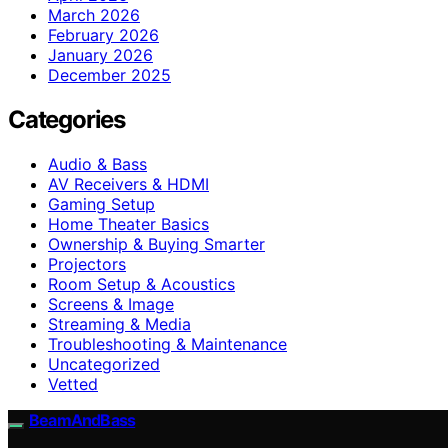
March 2026
February 2026
January 2026
December 2025
Categories
Audio & Bass
AV Receivers & HDMI
Gaming Setup
Home Theater Basics
Ownership & Buying Smarter
Projectors
Room Setup & Acoustics
Screens & Image
Streaming & Media
Troubleshooting & Maintenance
Uncategorized
Vetted
BeamAndBass