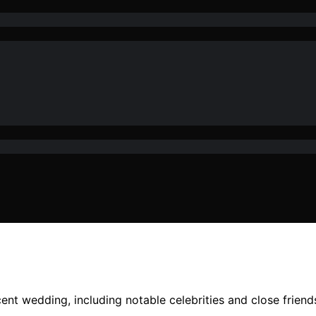
cent wedding, including notable celebrities and close friend