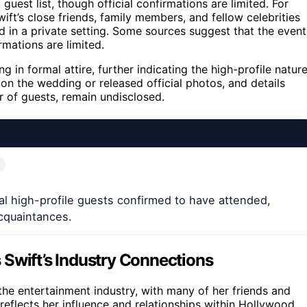
guest list, though official confirmations are limited. For
wift’s close friends, family members, and fellow celebrities
d in a private setting. Some sources suggest that the event
irmations are limited.
g in formal attire, further indicating the high-profile natur
n the wedding or released official photos, and details
r of guests, remain undisclosed.
ral high-profile guests confirmed to have attended,
acquaintances.
 Swift’s Industry Connections
the entertainment industry, with many of her friends and
reflects her influence and relationships within Hollywood