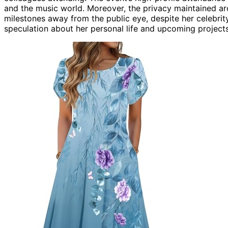
and the music world. Moreover, the privacy maintained a
milestones away from the public eye, despite her celebrity
speculation about her personal life and upcoming projects