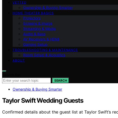
VETTED
Ownership & Buying Smarter
HOME THEATER BASICS
Projectors
Screens & Image
Streaming & Media
Audio & Bass
AV Receivers & HDMI
Gaming Setup
TROUBLESHOOTING & MAINTENANCE
Room Setup & Acoustics
ABOUT
Search for:
SEARCH
Ownership & Buying Smarter
Taylor Swift Wedding Guests
Confirmed details about the guest list at Taylor Swift’s re