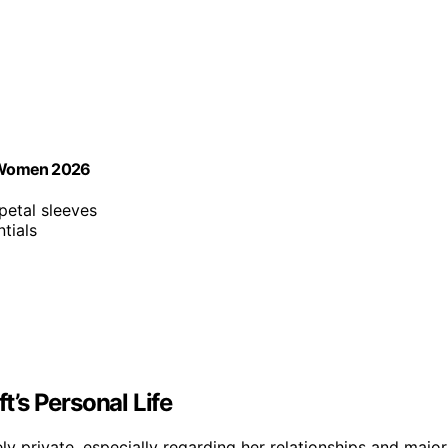
r Women 2026
 petal sleeves
tials
t’s Personal Life
ely private, especially regarding her relationships and major