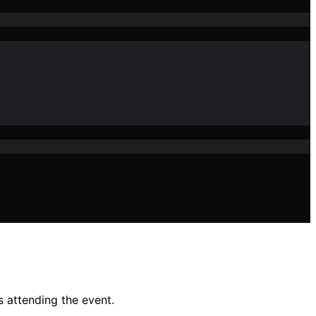
s attending the event.