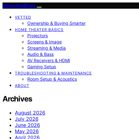
BeamAndBass
VETTED
Ownership & Buying Smarter
HOME THEATER BASICS
Projectors
Screens & Image
Streaming & Media
Audio & Bass
AV Receivers & HDMI
Gaming Setup
TROUBLESHOOTING & MAINTENANCE
Room Setup & Acoustics
ABOUT
Archives
August 2026
July 2026
June 2026
May 2026
April 2026