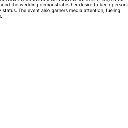
round the wedding demonstrates her desire to keep person
 status. The event also garners media attention, fueling
.