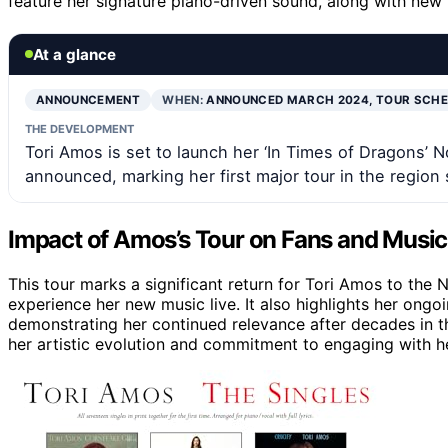
feature her signature piano-driven sound, along with new 
At a glance
ANNOUNCEMENT
WHEN:
ANNOUNCED MARCH 2024, TOUR SCHE
THE DEVELOPMENT
Tori Amos is set to launch her ‘In Times of Dragons’ No
announced, marking her first major tour in the region 
Impact of Amos’s Tour on Fans and Musi
This tour marks a significant return for Tori Amos to the 
experience her new music live. It also highlights her ongoi
demonstrating her continued relevance after decades in th
her artistic evolution and commitment to engaging with h