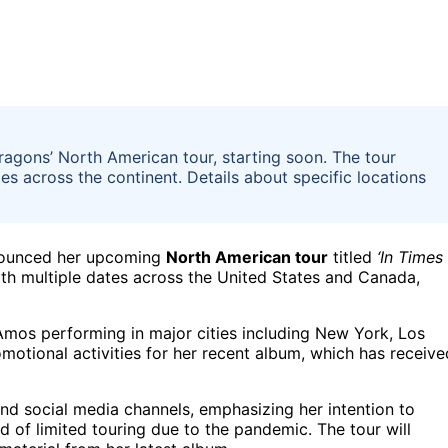
agons’ North American tour, starting soon. The tour
es across the continent. Details about specific locations
nnounced her upcoming
North American tour
titled
‘In Times
with multiple dates across the United States and Canada,
mos performing in major cities including New York, Los
motional activities for her recent album, which has receive
nd social media channels, emphasizing her intention to
d of limited touring due to the pandemic. The tour will