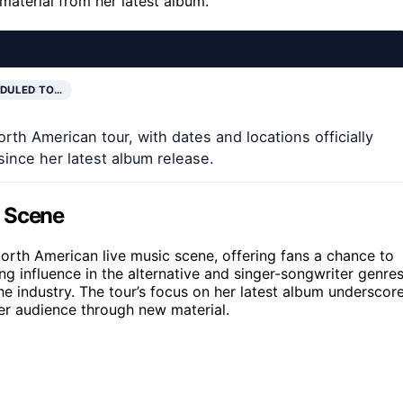
material from her latest album.
DULED TO…
rth American tour, with dates and locations officially
since her latest album release.
c Scene
North American live music scene, offering fans a chance to
ng influence in the alternative and singer-songwriter genres
e industry. The tour’s focus on her latest album underscor
er audience through new material.