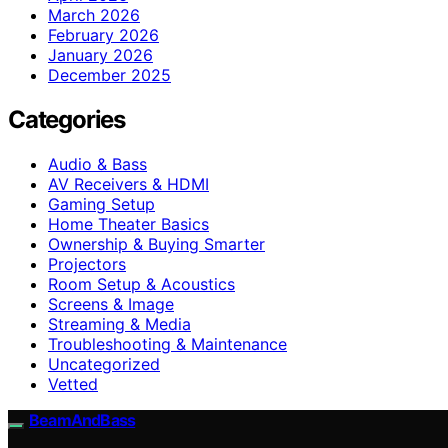
March 2026
February 2026
January 2026
December 2025
Categories
Audio & Bass
AV Receivers & HDMI
Gaming Setup
Home Theater Basics
Ownership & Buying Smarter
Projectors
Room Setup & Acoustics
Screens & Image
Streaming & Media
Troubleshooting & Maintenance
Uncategorized
Vetted
BeamAndBass