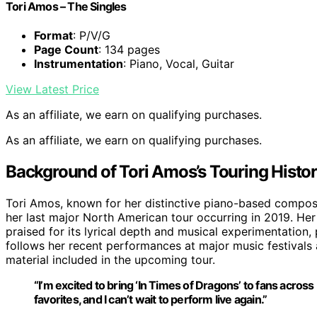
Tori Amos – The Singles
Format
: P/V/G
Page Count
: 134 pages
Instrumentation
: Piano, Vocal, Guitar
View Latest Price
As an affiliate, we earn on qualifying purchases.
As an affiliate, we earn on qualifying purchases.
Background of Tori Amos’s Touring Histo
Tori Amos, known for her distinctive piano-based compositi
her last major North American tour occurring in 2019. Her 
praised for its lyrical depth and musical experimentation
follows her recent performances at major music festival
material included in the upcoming tour.
“I’m excited to bring ‘In Times of Dragons’ to fans acros
favorites, and I can’t wait to perform live again.”