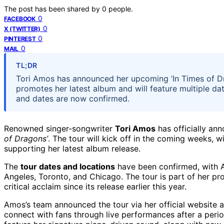
The post has been shared by
0
people.
0
FACEBOOK
0
X (TWITTER)
0
PINTEREST
0
MAIL
TL;DR
Tori Amos has announced her upcoming ‘In Times of Dr
promotes her latest album and will feature multiple dat
and dates are now confirmed.
Renowned singer-songwriter
Tori Amos
has officially a
of Dragons’
. The tour will kick off in the coming weeks, 
supporting her latest album release.
The
tour dates and locations
have been confirmed, with A
Angeles, Toronto, and Chicago. The tour is part of her pro
critical acclaim since its release earlier this year.
Amos’s team announced the tour via her official website a
connect with fans through live performances after a perio