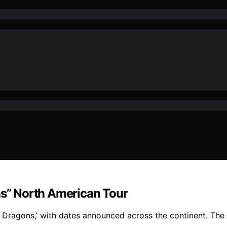
ns” North American Tour
 Dragons,’ with dates announced across the continent. The t