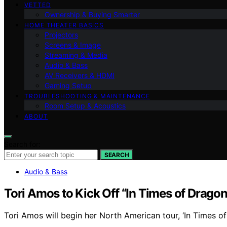
VETTED
Ownership & Buying Smarter
HOME THEATER BASICS
Projectors
Screens & Image
Streaming & Media
Audio & Bass
AV Receivers & HDMI
Gaming Setup
TROUBLESHOOTING & MAINTENANCE
Room Setup & Acoustics
ABOUT
Search for:
SEARCH
Audio & Bass
Tori Amos to Kick Off “In Times of Drago
Tori Amos will begin her North American tour, ‘In Times of