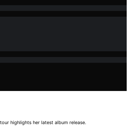
our highlights her latest album release.