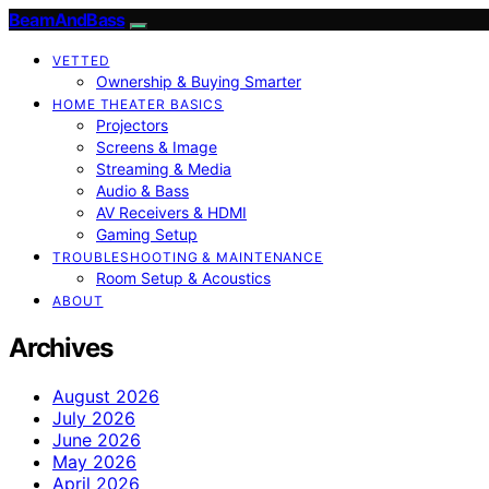
BeamAndBass
VETTED
Ownership & Buying Smarter
HOME THEATER BASICS
Projectors
Screens & Image
Streaming & Media
Audio & Bass
AV Receivers & HDMI
Gaming Setup
TROUBLESHOOTING & MAINTENANCE
Room Setup & Acoustics
ABOUT
Archives
August 2026
July 2026
June 2026
May 2026
April 2026