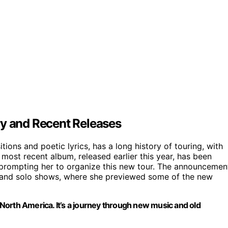
ry and Recent Releases
ons and poetic lyrics, has a long history of touring, with
most recent album, released earlier this year, has been
, prompting her to organize this new tour. The announcemen
s and solo shows, where she previewed some of the new
s North America. It’s a journey through new music and old