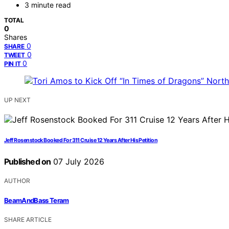
3 minute read
TOTAL
0
Shares
0
SHARE
0
TWEET
0
PIN IT
UP NEXT
Jeff Rosenstock Booked For 311 Cruise 12 Years After His Petition
Published on
07 July 2026
AUTHOR
BeamAndBass Teram
SHARE ARTICLE