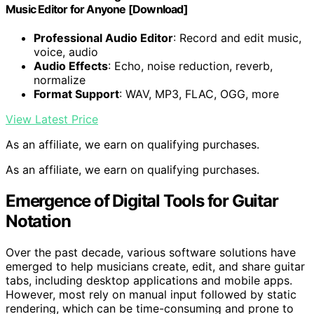
Music Editor for Anyone [Download]
Professional Audio Editor
: Record and edit music,
voice, audio
Audio Effects
: Echo, noise reduction, reverb,
normalize
Format Support
: WAV, MP3, FLAC, OGG, more
View Latest Price
As an affiliate, we earn on qualifying purchases.
As an affiliate, we earn on qualifying purchases.
Emergence of Digital Tools for Guitar
Notation
Over the past decade, various software solutions have
emerged to help musicians create, edit, and share guitar
tabs, including desktop applications and mobile apps.
However, most rely on manual input followed by static
rendering, which can be time-consuming and prone to