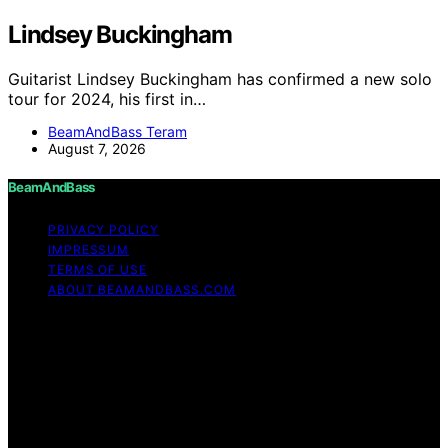
Lindsey Buckingham
Guitarist Lindsey Buckingham has confirmed a new solo
tour for 2024, his first in…
BeamAndBass Teram
August 7, 2026
BeamAndBass
PRIVACY POLICY
IMPRESSUM
TERMS OF USE
ABOUT BEAMANDBASS.COM
Copyright © 2026 BeamAndBass Content on
BeamAndBass is created and published using artificial
intelligence (AI) for general informational and
educational purposes. Affiliate disclaimer As an affiliate,
we may earn a commission from qualifying purchases.
We get commissions for purchases made through links
on this website from Amazon and other third parties.