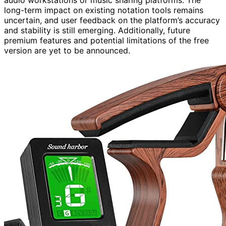
audio workstations or music sharing platforms. The
long-term impact on existing notation tools remains
uncertain, and user feedback on the platform’s accuracy
and stability is still emerging. Additionally, future
premium features and potential limitations of the free
version are yet to be announced.