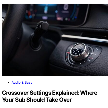
Audio & Bass
Crossover Settings Explained: Where
Your Sub Should Take Over