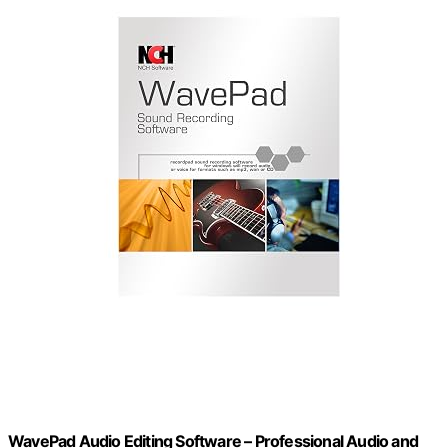
WavePad Audio Editing Software – Professional Audio and