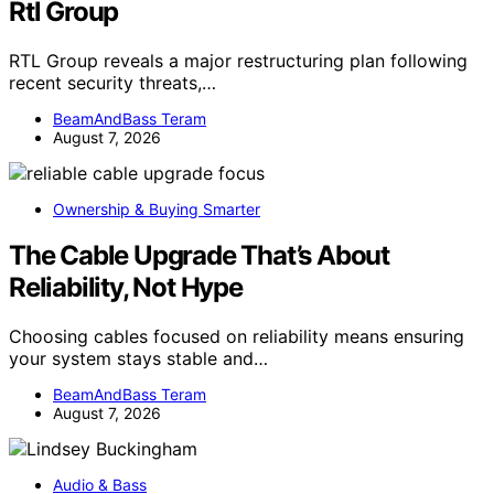
Rtl Group
RTL Group reveals a major restructuring plan following
recent security threats,…
BeamAndBass Teram
August 7, 2026
Ownership & Buying Smarter
The Cable Upgrade That’s About
Reliability, Not Hype
Choosing cables focused on reliability means ensuring
your system stays stable and…
BeamAndBass Teram
August 7, 2026
Audio & Bass