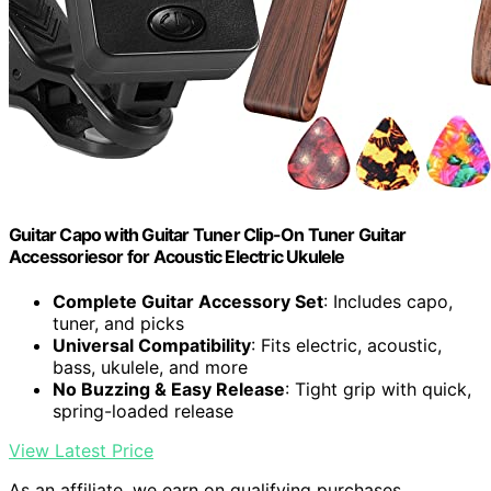
Guitar Capo with Guitar Tuner Clip-On Tuner Guitar
Accessoriesor for Acoustic Electric Ukulele
Complete Guitar Accessory Set
: Includes capo,
tuner, and picks
Universal Compatibility
: Fits electric, acoustic,
bass, ukulele, and more
No Buzzing & Easy Release
: Tight grip with quick,
spring-loaded release
View Latest Price
As an affiliate, we earn on qualifying purchases.