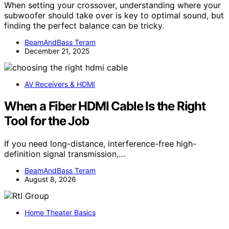
When setting your crossover, understanding where your
subwoofer should take over is key to optimal sound, but
finding the perfect balance can be tricky.
BeamAndBass Teram
December 21, 2025
AV Receivers & HDMI
When a Fiber HDMI Cable Is the Right
Tool for the Job
If you need long-distance, interference-free high-
definition signal transmission,…
BeamAndBass Teram
August 8, 2026
Home Theater Basics