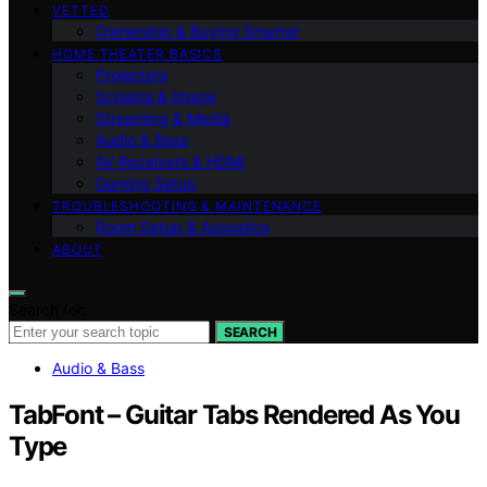
VETTED
Ownership & Buying Smarter
HOME THEATER BASICS
Projectors
Screens & Image
Streaming & Media
Audio & Bass
AV Receivers & HDMI
Gaming Setup
TROUBLESHOOTING & MAINTENANCE
Room Setup & Acoustics
ABOUT
Search for:
SEARCH
Audio & Bass
TabFont – Guitar Tabs Rendered As You
Type