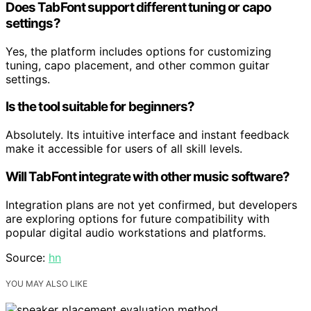
Does TabFont support different tuning or capo
settings?
Yes, the platform includes options for customizing
tuning, capo placement, and other common guitar
settings.
Is the tool suitable for beginners?
Absolutely. Its intuitive interface and instant feedback
make it accessible for users of all skill levels.
Will TabFont integrate with other music software?
Integration plans are not yet confirmed, but developers
are exploring options for future compatibility with
popular digital audio workstations and platforms.
Source:
hn
YOU MAY ALSO LIKE