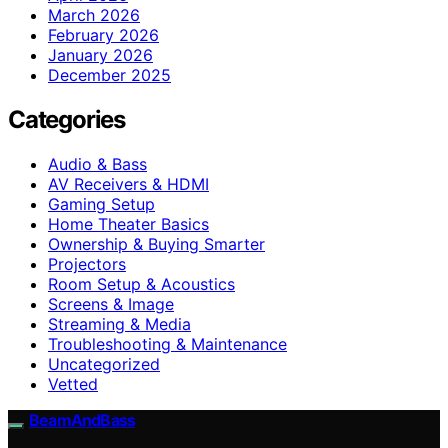
March 2026
February 2026
January 2026
December 2025
Categories
Audio & Bass
AV Receivers & HDMI
Gaming Setup
Home Theater Basics
Ownership & Buying Smarter
Projectors
Room Setup & Acoustics
Screens & Image
Streaming & Media
Troubleshooting & Maintenance
Uncategorized
Vetted
BeamAndBass