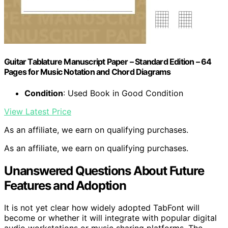
Guitar Tablature Manuscript Paper – Standard Edition – 64
Pages for Music Notation and Chord Diagrams
Condition
: Used Book in Good Condition
View Latest Price
As an affiliate, we earn on qualifying purchases.
As an affiliate, we earn on qualifying purchases.
Unanswered Questions About Future
Features and Adoption
It is not yet clear how widely adopted TabFont will
become or whether it will integrate with popular digital