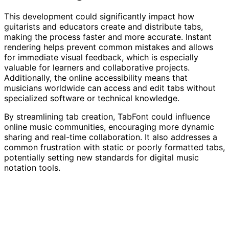
This development could significantly impact how
guitarists and educators create and distribute tabs,
making the process faster and more accurate. Instant
rendering helps prevent common mistakes and allows
for immediate visual feedback, which is especially
valuable for learners and collaborative projects.
Additionally, the online accessibility means that
musicians worldwide can access and edit tabs without
specialized software or technical knowledge.
By streamlining tab creation, TabFont could influence
online music communities, encouraging more dynamic
sharing and real-time collaboration. It also addresses a
common frustration with static or poorly formatted tabs,
potentially setting new standards for digital music
notation tools.