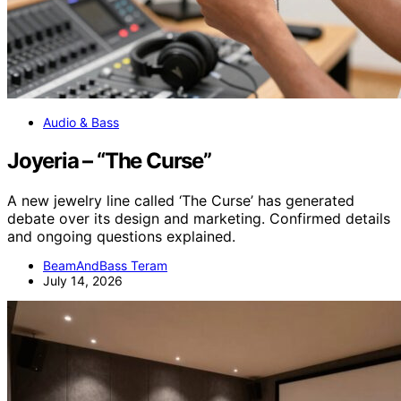
Audio & Bass
Joyeria – “The Curse”
A new jewelry line called ‘The Curse’ has generated
debate over its design and marketing. Confirmed details
and ongoing questions explained.
BeamAndBass Teram
July 14, 2026