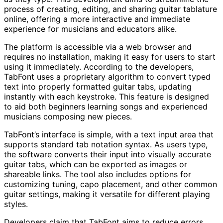
process of creating, editing, and sharing guitar tablature
online, offering a more interactive and immediate
experience for musicians and educators alike.
The platform is accessible via a web browser and
requires no installation, making it easy for users to start
using it immediately. According to the developers,
TabFont uses a proprietary algorithm to convert typed
text into properly formatted guitar tabs, updating
instantly with each keystroke. This feature is designed
to aid both beginners learning songs and experienced
musicians composing new pieces.
TabFont’s interface is simple, with a text input area that
supports standard tab notation syntax. As users type,
the software converts their input into visually accurate
guitar tabs, which can be exported as images or
shareable links. The tool also includes options for
customizing tuning, capo placement, and other common
guitar settings, making it versatile for different playing
styles.
Developers claim that TabFont aims to reduce errors