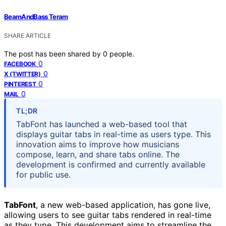
BeamAndBass Teram
SHARE ARTICLE
The post has been shared by
0
people.
0
FACEBOOK
0
X (TWITTER)
0
PINTEREST
0
MAIL
TL;DR
TabFont has launched a web-based tool that
displays guitar tabs in real-time as users type. This
innovation aims to improve how musicians
compose, learn, and share tabs online. The
development is confirmed and currently available
for public use.
TabFont
, a new web-based application, has gone live,
allowing users to see guitar tabs rendered in real-time
as they type. This development aims to streamline the