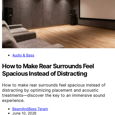
Audio & Bass
How to Make Rear Surrounds Feel
Spacious Instead of Distracting
How to make rear surrounds feel spacious instead of
distracting by optimizing placement and acoustic
treatments—discover the key to an immersive sound
experience.
BeamAndBass Teram
June 10, 2026