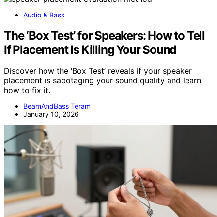
Audio & Bass
The ‘Box Test’ for Speakers: How to Tell
If Placement Is Killing Your Sound
Discover how the ‘Box Test’ reveals if your speaker
placement is sabotaging your sound quality and learn
how to fix it.
BeamAndBass Teram
January 10, 2026