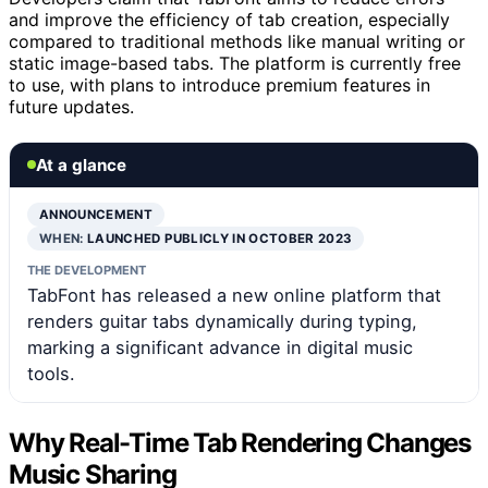
and improve the efficiency of tab creation, especially
compared to traditional methods like manual writing or
static image-based tabs. The platform is currently free
to use, with plans to introduce premium features in
future updates.
At a glance
ANNOUNCEMENT
WHEN:
LAUNCHED PUBLICLY IN OCTOBER 2023
THE DEVELOPMENT
TabFont has released a new online platform that
renders guitar tabs dynamically during typing,
marking a significant advance in digital music
tools.
Why Real-Time Tab Rendering Changes
Music Sharing