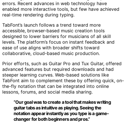
errors. Recent advances in web technology have
enabled more interactive tools, but few have achieved
real-time rendering during typing.
TabFont’s launch follows a trend toward more
accessible, browser-based music creation tools
designed to lower barriers for musicians of all skill
levels. The platform’s focus on instant feedback and
ease of use aligns with broader shifts toward
collaborative, cloud-based music production.
Prior efforts, such as Guitar Pro and Tux Guitar, offered
advanced features but required downloads and had
steeper learning curves. Web-based solutions like
TabFont aim to complement these by offering quick, on-
the-fly notation that can be integrated into online
lessons, forums, and social media sharing.
“Our goal was to create a tool that makes writing
guitar tabs as intuitive as playing. Seeing the
notation appear instantly as you type is a game-
changer for both beginners and pros.”