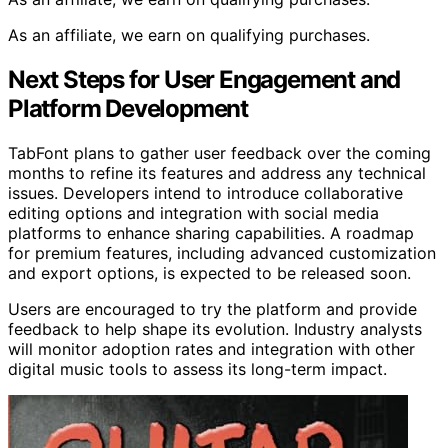
As an affiliate, we earn on qualifying purchases.
Next Steps for User Engagement and
Platform Development
TabFont plans to gather user feedback over the coming
months to refine its features and address any technical
issues. Developers intend to introduce collaborative
editing options and integration with social media
platforms to enhance sharing capabilities. A roadmap
for premium features, including advanced customization
and export options, is expected to be released soon.
Users are encouraged to try the platform and provide
feedback to help shape its evolution. Industry analysts
will monitor adoption rates and integration with other
digital music tools to assess its long-term impact.