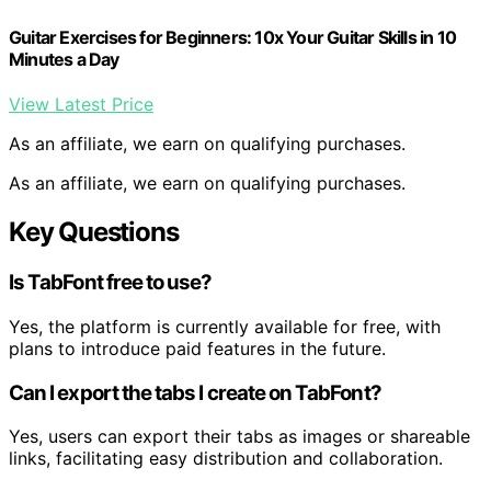
Guitar Exercises for Beginners: 10x Your Guitar Skills in 10
Minutes a Day
View Latest Price
As an affiliate, we earn on qualifying purchases.
As an affiliate, we earn on qualifying purchases.
Key Questions
Is TabFont free to use?
Yes, the platform is currently available for free, with
plans to introduce paid features in the future.
Can I export the tabs I create on TabFont?
Yes, users can export their tabs as images or shareable
links, facilitating easy distribution and collaboration.