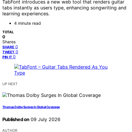
TabFont introduces a new web tool that renders guitar
tabs instantly as users type, enhancing songwriting and
learning experiences.
4 minute read
TOTAL
0
Shares
0
SHARE
0
TWEET
0
PIN IT
UP NEXT
Thomas Dolby Surges In Global Coverage
Published on
09 July 2026
AUTHOR