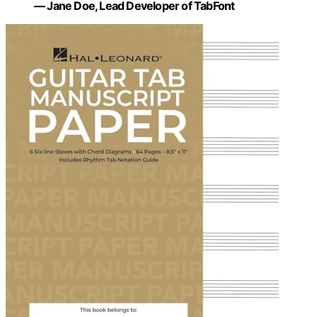
— Jane Doe, Lead Developer of TabFont