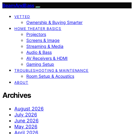
BeamAndBass
VETTED
Ownership & Buying Smarter
HOME THEATER BASICS
Projectors
Screens & Image
Streaming & Media
Audio & Bass
AV Receivers & HDMI
Gaming Setup
TROUBLESHOOTING & MAINTENANCE
Room Setup & Acoustics
ABOUT
Archives
August 2026
July 2026
June 2026
May 2026
April 2026