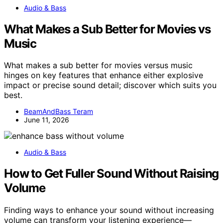
Audio & Bass
What Makes a Sub Better for Movies vs
Music
What makes a sub better for movies versus music
hinges on key features that enhance either explosive
impact or precise sound detail; discover which suits you
best.
BeamAndBass Teram
June 11, 2026
Audio & Bass
How to Get Fuller Sound Without Raising
Volume
Finding ways to enhance your sound without increasing
volume can transform your listening experience—