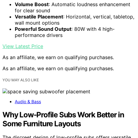
Volume Boost
: Automatic loudness enhancement
for clear sound
Versatile Placement
: Horizontal, vertical, tabletop,
wall mount options
Powerful Sound Output
: 80W with 4 high-
performance drivers
View Latest Price
As an affiliate, we earn on qualifying purchases.
As an affiliate, we earn on qualifying purchases.
YOU MAY ALSO LIKE
Audio & Bass
Why Low-Profile Subs Work Better in
Some Furniture Layouts
The discreet design of low-profile subs offers versatile