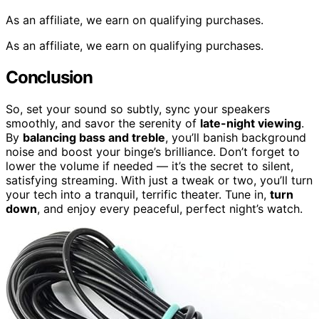
As an affiliate, we earn on qualifying purchases.
As an affiliate, we earn on qualifying purchases.
Conclusion
So, set your sound so subtly, sync your speakers
smoothly, and savor the serenity of
late-night viewing
.
By
balancing bass and treble
, you’ll banish background
noise and boost your binge’s brilliance. Don’t forget to
lower the volume if needed — it’s the secret to silent,
satisfying streaming. With just a tweak or two, you’ll turn
your tech into a tranquil, terrific theater. Tune in,
turn
down
, and enjoy every peaceful, perfect night’s watch.