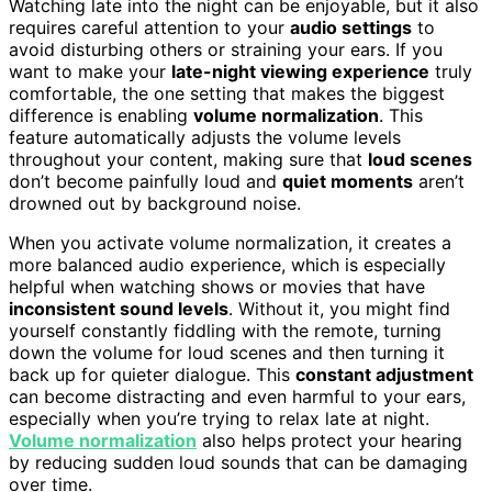
Watching late into the night can be enjoyable, but it also
requires careful attention to your
audio settings
to
avoid disturbing others or straining your ears. If you
want to make your
late-night viewing experience
truly
comfortable, the one setting that makes the biggest
difference is enabling
volume normalization
. This
feature automatically adjusts the volume levels
throughout your content, making sure that
loud scenes
don’t become painfully loud and
quiet moments
aren’t
drowned out by background noise.
When you activate volume normalization, it creates a
more balanced audio experience, which is especially
helpful when watching shows or movies that have
inconsistent sound levels
. Without it, you might find
yourself constantly fiddling with the remote, turning
down the volume for loud scenes and then turning it
back up for quieter dialogue. This
constant adjustment
can become distracting and even harmful to your ears,
especially when you’re trying to relax late at night.
Volume normalization
also helps protect your hearing
by reducing sudden loud sounds that can be damaging
over time.