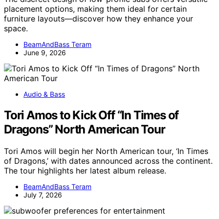
placement options, making them ideal for certain
furniture layouts—discover how they enhance your
space.
BeamAndBass Teram
June 9, 2026
Audio & Bass
Tori Amos to Kick Off “In Times of
Dragons” North American Tour
Tori Amos will begin her North American tour, ‘In Times
of Dragons,’ with dates announced across the continent.
The tour highlights her latest album release.
BeamAndBass Teram
July 7, 2026