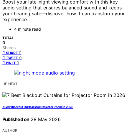
Boost your late-night viewing comfort with this key
audio setting that ensures balanced sound and keeps
your hearing safe—discover how it can transform your
experience.
4 minute read
TOTAL
0
Shares
0
SHARE
0
TWEET
0
PIN IT
UP NEXT
7 Best Blackout Curtains for Projector Room in 2026
Published on
28 May 2026
AUTHOR