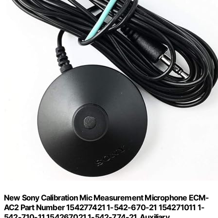
New Sony Calibration Mic Measurement Microphone ECM-
AC2 Part Number 154277421 1-542-670-21 154271011 1-
542-710-11 154267021 1-542-774-21, Auxiliary