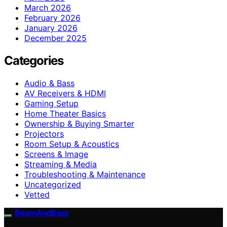
March 2026
February 2026
January 2026
December 2025
Categories
Audio & Bass
AV Receivers & HDMI
Gaming Setup
Home Theater Basics
Ownership & Buying Smarter
Projectors
Room Setup & Acoustics
Screens & Image
Streaming & Media
Troubleshooting & Maintenance
Uncategorized
Vetted
BeamAndBass