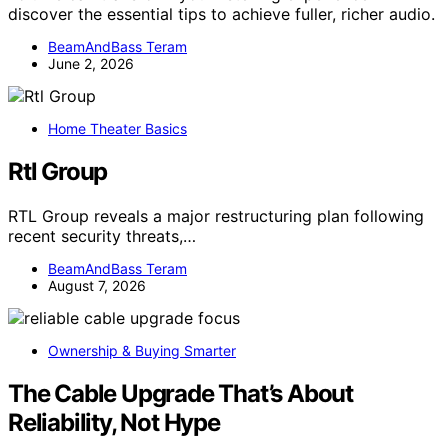
discover the essential tips to achieve fuller, richer audio.
BeamAndBass Teram
June 2, 2026
Home Theater Basics
Rtl Group
RTL Group reveals a major restructuring plan following
recent security threats,…
BeamAndBass Teram
August 7, 2026
Ownership & Buying Smarter
The Cable Upgrade That’s About
Reliability, Not Hype