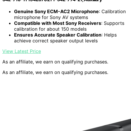
Genuine Sony ECM-AC2 Microphone
: Calibration
microphone for Sony AV systems
Compatible with Most Sony Receivers
: Supports
calibration for about 150 models
Ensures Accurate Speaker Calibration
: Helps
achieve correct speaker output levels
View Latest Price
As an affiliate, we earn on qualifying purchases.
As an affiliate, we earn on qualifying purchases.