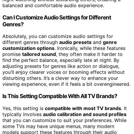
balanced and comfortable audio experience.
Can I Customize Audio Settings for Different
Genres?
Absolutely, you can customize audio settings for
different genres through
audio presets
and
genre
customization options
. Ironically, while these features
promise
tailored sound
, they often make it harder to
find the perfect balance, especially late at night. By
adjusting presets for genres like action or dialogue,
you’ll enjoy clearer voices or booming effects without
disturbing others. It’s a clever way to enhance your
viewing experience, even if it feels a bit overengineered.
Is This Setting Compatible With All TV Brands?
Yes, this setting is
compatible with most TV brands
. It
typically involves
audio calibration and sound profiles
that you can customize to suit your preferences. While
some TVs may have unique menus, many modern
models support these features through their audio