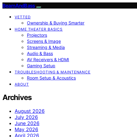
BeamAndBass
VETTED
Ownership & Buying Smarter
HOME THEATER BASICS
Projectors
Screens & Image
Streaming & Media
Audio & Bass
AV Receivers & HDMI
Gaming Setup
TROUBLESHOOTING & MAINTENANCE
Room Setup & Acoustics
ABOUT
Archives
August 2026
July 2026
June 2026
May 2026
April 2026