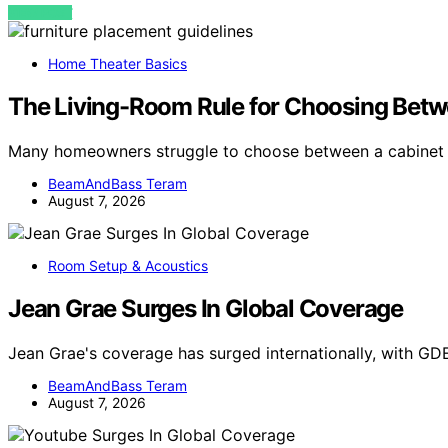
VIEW POST
Home Theater Basics
The Living-Room Rule for Choosing Betw
Many homeowners struggle to choose between a cabinet
BeamAndBass Teram
August 7, 2026
Room Setup & Acoustics
Jean Grae Surges In Global Coverage
Jean Grae's coverage has surged internationally, with GD
BeamAndBass Teram
August 7, 2026