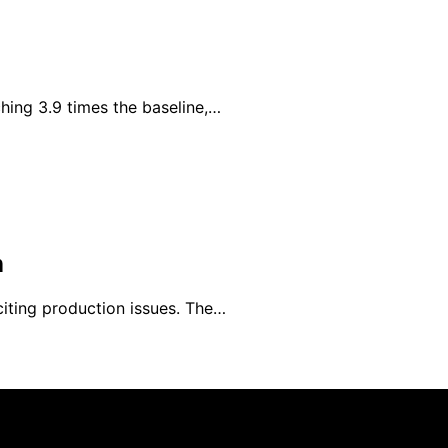
hing 3.9 times the baseline,…
n
iting production issues. The…