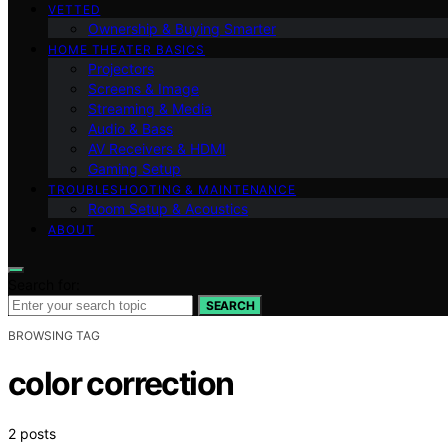
VETTED
Ownership & Buying Smarter
HOME THEATER BASICS
Projectors
Screens & Image
Streaming & Media
Audio & Bass
AV Receivers & HDMI
Gaming Setup
TROUBLESHOOTING & MAINTENANCE
Room Setup & Acoustics
ABOUT
Search for:
SEARCH
BROWSING TAG
color correction
2 posts