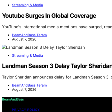
Streaming & Media
Youtube Surges In Global Coverage
YouTube's international media mentions have surged, reac
BeamAndBass Teram
August 7, 2026
Streaming & Media
Landman Season 3 Delay Taylor Sherida
Taylor Sheridan announces delay for Landman Season 3, c
BeamAndBass Teram
August 7, 2026
BeamAndBass
PRIVACY POLICY