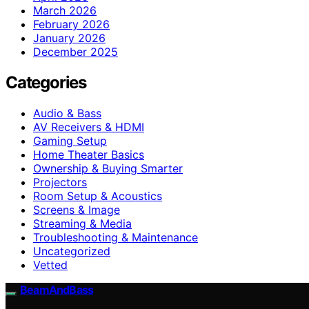
March 2026
February 2026
January 2026
December 2025
Categories
Audio & Bass
AV Receivers & HDMI
Gaming Setup
Home Theater Basics
Ownership & Buying Smarter
Projectors
Room Setup & Acoustics
Screens & Image
Streaming & Media
Troubleshooting & Maintenance
Uncategorized
Vetted
BeamAndBass