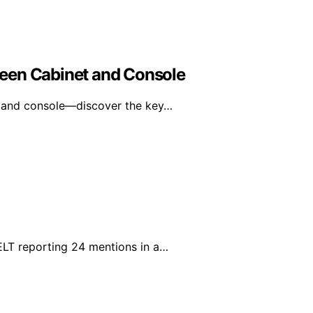
een Cabinet and Console
 and console—discover the key…
ELT reporting 24 mentions in a…