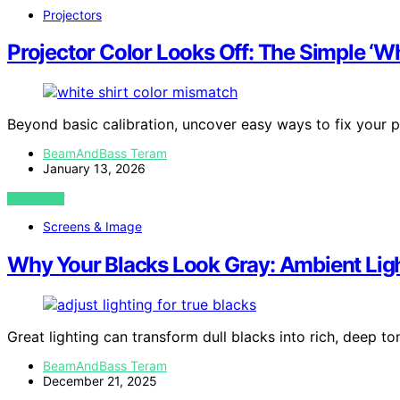
Projectors
Projector Color Looks Off: The Simple ‘Wh
Beyond basic calibration, uncover easy ways to fix your pr
BeamAndBass Teram
January 13, 2026
VIEW POST
Screens & Image
Why Your Blacks Look Gray: Ambient Lig
Great lighting can transform dull blacks into rich, deep t
BeamAndBass Teram
December 21, 2025