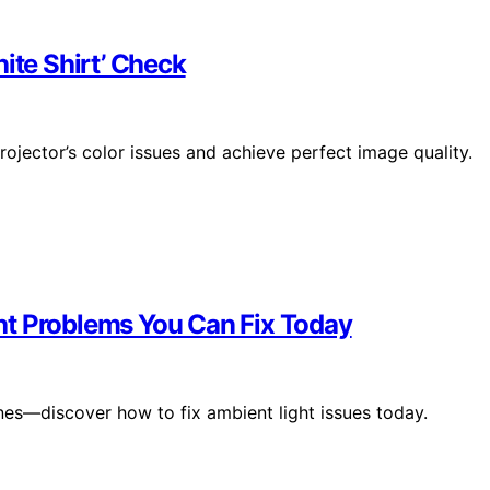
ite Shirt’ Check
ojector’s color issues and achieve perfect image quality.
ht Problems You Can Fix Today
ones—discover how to fix ambient light issues today.