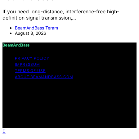
If you need long-distance, interference-free high-
definition signal transmission,…
BeamAndBass Teram
August 8, 2026
BeamAndBass
PRIVACY POLICY
IMPRESSUM
TERMS OF USE
ABOUT BEAMANDBASS.COM
Copyright © 2026 BeamAndBass Content on
BeamAndBass is created and published using artificial
intelligence (AI) for general informational and
educational purposes. Affiliate disclaimer As an affiliate,
we may earn a commission from qualifying purchases.
We get commissions for purchases made through links
on this website from Amazon and other third parties.