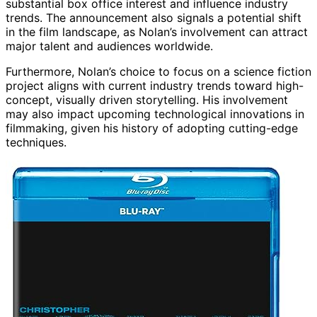
substantial box office interest and influence industry
trends. The announcement also signals a potential shift
in the film landscape, as Nolan’s involvement can attract
major talent and audiences worldwide.
Furthermore, Nolan’s choice to focus on a science fiction
project aligns with current industry trends toward high-
concept, visually driven storytelling. His involvement
may also impact upcoming technological innovations in
filmmaking, given his history of adopting cutting-edge
techniques.