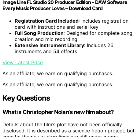
Image Line FL Studio 20 Producer Edition – DAW Software
Every Music Producer Loves – Download Card
Registration Card Included
: Includes registration
card with instructions and serial key
Full Song Production
: Designed for complete song
creation and mic recording
Extensive Instrument Library
: Includes 26
instruments and 54 effects
View Latest Price
As an affiliate, we earn on qualifying purchases.
As an affiliate, we earn on qualifying purchases.
Key Questions
What is Christopher Nolan’s new film about?
Details about the film’s plot have not been officially
disclosed. It is described as a science fiction project, but
specific themes or storylines are still under wraps.