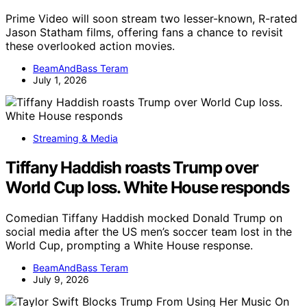
Prime Video will soon stream two lesser-known, R-rated
Jason Statham films, offering fans a chance to revisit
these overlooked action movies.
BeamAndBass Teram
July 1, 2026
Streaming & Media
Tiffany Haddish roasts Trump over
World Cup loss. White House responds
Comedian Tiffany Haddish mocked Donald Trump on
social media after the US men’s soccer team lost in the
World Cup, prompting a White House response.
BeamAndBass Teram
July 9, 2026