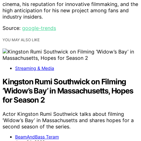
cinema, his reputation for innovative filmmaking, and the
high anticipation for his new project among fans and
industry insiders.
Source:
google-trends
YOU MAY ALSO LIKE
Streaming & Media
Kingston Rumi Southwick on Filming
’Widow’s Bay’ in Massachusetts, Hopes
for Season 2
Actor Kingston Rumi Southwick talks about filming
’Widow’s Bay’ in Massachusetts and shares hopes for a
second season of the series.
BeamAndBass Teram