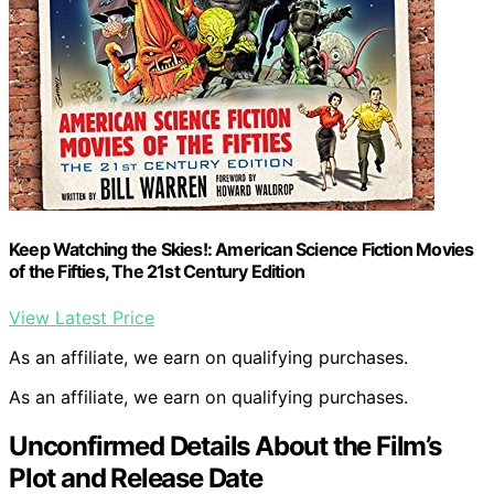
Keep Watching the Skies!: American Science Fiction Movies
of the Fifties, The 21st Century Edition
View Latest Price
As an affiliate, we earn on qualifying purchases.
As an affiliate, we earn on qualifying purchases.
Unconfirmed Details About the Film’s
Plot and Release Date