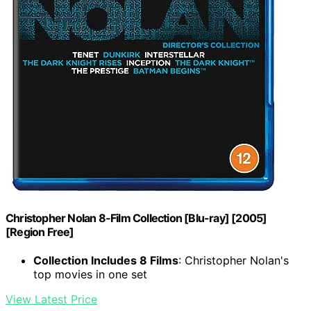
Christopher Nolan 8-Film Collection [Blu-ray] [2005]
[Region Free]
Collection Includes 8 Films
: Christopher Nolan's
top movies in one set
View Latest Price