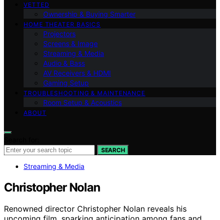
VETTED
Ownership & Buying Smarter
HOME THEATER BASICS
Projectors
Screens & Image
Streaming & Media
Audio & Bass
AV Receivers & HDMI
Gaming Setup
TROUBLESHOOTING & MAINTENANCE
Room Setup & Acoustics
ABOUT
Search for:
SEARCH
Streaming & Media
Christopher Nolan
Renowned director Christopher Nolan reveals his
upcoming film, sparking anticipation among fans and