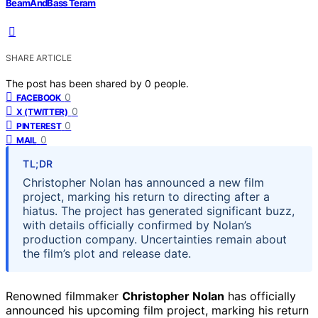
BeamAndBass Teram
SHARE ARTICLE
The post has been shared by
0
people.
0
FACEBOOK
0
X (TWITTER)
0
PINTEREST
0
MAIL
TL;DR
Christopher Nolan has announced a new film
project, marking his return to directing after a
hiatus. The project has generated significant buzz,
with details officially confirmed by Nolan’s
production company. Uncertainties remain about
the film’s plot and release date.
Renowned filmmaker
Christopher Nolan
has officially
announced his upcoming film project, marking his return