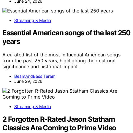
June 24, 2026
Streaming & Media
Essential American songs of the last 250
years
A curated list of the most influential American songs
from the past 250 years, highlighting their cultural
significance and historical impact.
BeamAndBass Teram
June 29, 2026
Streaming & Media
2 Forgotten R-Rated Jason Statham
Classics Are Coming to Prime Video