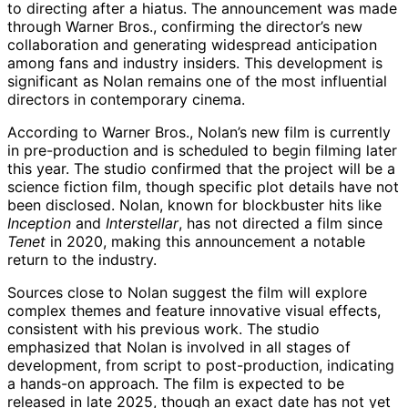
to directing after a hiatus. The announcement was made
through Warner Bros., confirming the director’s new
collaboration and generating widespread anticipation
among fans and industry insiders. This development is
significant as Nolan remains one of the most influential
directors in contemporary cinema.
According to Warner Bros., Nolan’s new film is currently
in pre-production and is scheduled to begin filming later
this year. The studio confirmed that the project will be a
science fiction film, though specific plot details have not
been disclosed. Nolan, known for blockbuster hits like
Inception
and
Interstellar
, has not directed a film since
Tenet
in 2020, making this announcement a notable
return to the industry.
Sources close to Nolan suggest the film will explore
complex themes and feature innovative visual effects,
consistent with his previous work. The studio
emphasized that Nolan is involved in all stages of
development, from script to post-production, indicating
a hands-on approach. The film is expected to be
released in late 2025, though an exact date has not yet