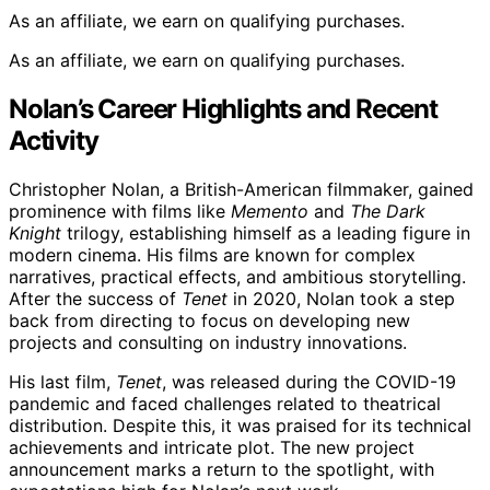
As an affiliate, we earn on qualifying purchases.
As an affiliate, we earn on qualifying purchases.
Nolan’s Career Highlights and Recent
Activity
Christopher Nolan, a British-American filmmaker, gained
prominence with films like
Memento
and
The Dark
Knight
trilogy, establishing himself as a leading figure in
modern cinema. His films are known for complex
narratives, practical effects, and ambitious storytelling.
After the success of
Tenet
in 2020, Nolan took a step
back from directing to focus on developing new
projects and consulting on industry innovations.
His last film,
Tenet
, was released during the COVID-19
pandemic and faced challenges related to theatrical
distribution. Despite this, it was praised for its technical
achievements and intricate plot. The new project
announcement marks a return to the spotlight, with