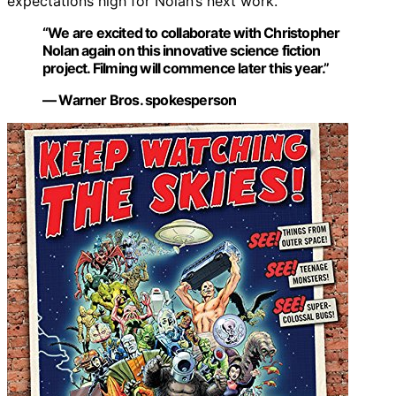
expectations high for Nolan’s next work.
“We are excited to collaborate with Christopher
Nolan again on this innovative science fiction
project. Filming will commence later this year.”
— Warner Bros. spokesperson