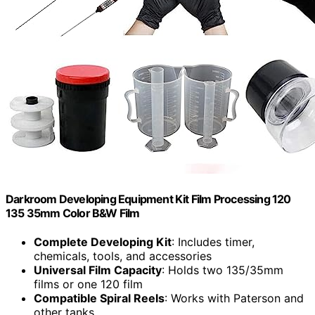
Darkroom Developing Equipment Kit Film Processing 120
135 35mm Color B&W Film
Complete Developing Kit
: Includes timer,
chemicals, tools, and accessories
Universal Film Capacity
: Holds two 135/35mm
films or one 120 film
Compatible Spiral Reels
: Works with Paterson and
other tanks