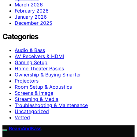
March 2026
February 2026
January 2026
December 2025
Categories
Audio & Bass
AV Receivers & HDMI
Gaming Setup
Home Theater Basics
Ownership & Buying Smarter
Projectors
Room Setup & Acoustics
Screens & Image
Streaming & Media
Troubleshooting & Maintenance
Uncategorized
Vetted
BeamAndBass