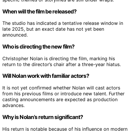
When will the film be released?
The studio has indicated a tentative release window in
late 2025, but an exact date has not yet been
announced.
Who is directing the new film?
Christopher Nolan is directing the film, marking his
return to the director’s chair after a three-year hiatus.
Will Nolan work with familiar actors?
It is not yet confirmed whether Nolan will cast actors
from his previous films or introduce new talent. Further
casting announcements are expected as production
advances.
Why is Nolan’s return significant?
His return is notable because of his influence on modern