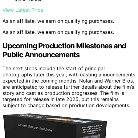
View Latest Price
As an affiliate, we earn on qualifying purchases.
As an affiliate, we earn on qualifying purchases.
Upcoming Production Milestones and
Public Announcements
The next steps include the start of principal
photography later this year, with casting announcements
expected in the coming months. Nolan and Warner Bros.
are anticipated to release further details about the film’s
story and cast as production progresses. The film is
targeted for release in late 2025, but this remains
subject to change based on production developments.