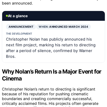
been announced.
At a glance
ANNOUNCEMENT
WHEN:
ANNOUNCED MARCH 2024
THE DEVELOPMENT
Christopher Nolan has publicly announced his
next film project, marking his return to directing
after a period of silence, confirmed by Warner
Bros.
Why Nolan’s Return Is a Major Event for
Cinema
Christopher Nolan’s return to directing is significant
because of his reputation for pushing cinematic
boundaries and creating commercially successful,
critically acclaimed films. His projects often generate