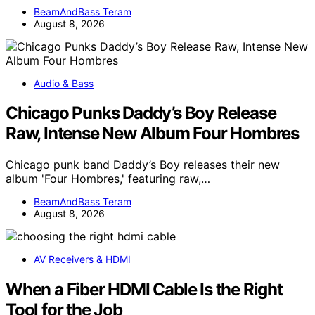
BeamAndBass Teram
August 8, 2026
Audio & Bass
Chicago Punks Daddy’s Boy Release
Raw, Intense New Album Four Hombres
Chicago punk band Daddy’s Boy releases their new
album 'Four Hombres,' featuring raw,…
BeamAndBass Teram
August 8, 2026
AV Receivers & HDMI
When a Fiber HDMI Cable Is the Right
Tool for the Job