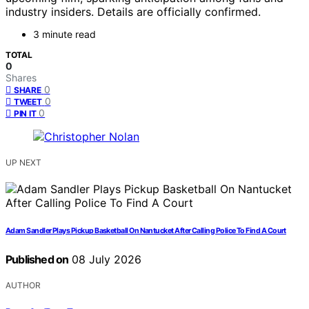
industry insiders. Details are officially confirmed.
3 minute read
TOTAL
0
Shares
0
SHARE
0
TWEET
0
PIN IT
UP NEXT
Adam Sandler Plays Pickup Basketball On Nantucket After Calling Police To Find A Court
Published on
08 July 2026
AUTHOR