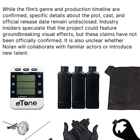
While the film’s genre and production timeline are
confirmed, specific details about the plot, cast, and
official release date remain undisclosed. Industry
insiders speculate that the project could feature
groundbreaking visual effects, but these claims have not
been officially confirmed. It is also unclear whether
Nolan will collaborate with familiar actors or introduce
new talent.