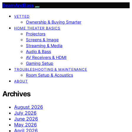
BeamAndBass
VETTED
Ownership & Buying Smarter
HOME THEATER BASICS
Projectors
Screens & Image
Streaming & Media
Audio & Bass
AV Receivers & HDMI
Gaming Setup
TROUBLESHOOTING & MAINTENANCE
Room Setup & Acoustics
ABOUT
Archives
August 2026
July 2026
June 2026
May 2026
April 2026