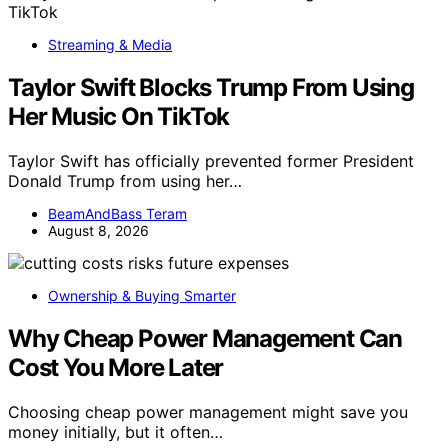
Streaming & Media
Taylor Swift Blocks Trump From Using
Her Music On TikTok
Taylor Swift has officially prevented former President
Donald Trump from using her…
BeamAndBass Teram
August 8, 2026
Ownership & Buying Smarter
Why Cheap Power Management Can
Cost You More Later
Choosing cheap power management might save you
money initially, but it often…